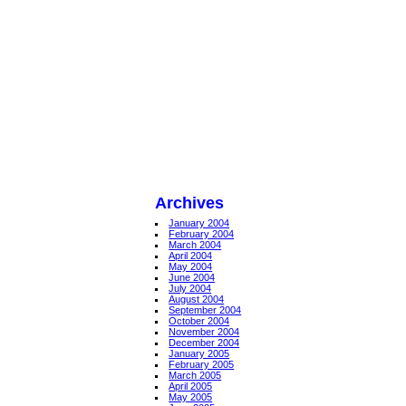
Archives
January 2004
February 2004
March 2004
April 2004
May 2004
June 2004
July 2004
August 2004
September 2004
October 2004
November 2004
December 2004
January 2005
February 2005
March 2005
April 2005
May 2005