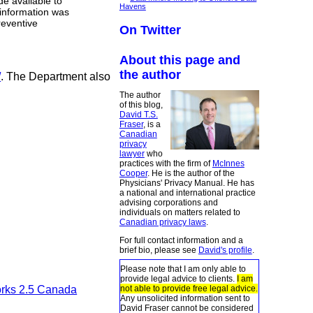
e available to
Havens
 information was
reventive
On Twitter
About this page and
the author
/
. The Department also
The author
of this blog,
David T.S.
Fraser
, is a
Canadian
privacy
lawyer
who
practices with the firm of
McInnes
Cooper
. He is the author of the
Physicians' Privacy Manual. He has
a national and international practice
advising corporations and
individuals on matters related to
Canadian privacy laws
.
For full contact information and a
brief bio, please see
David's profile
.
Please note that I am only able to
provide legal advice to clients.
I am
not able to provide free legal advice.
orks 2.5 Canada
Any unsolicited information sent to
David Fraser cannot be considered