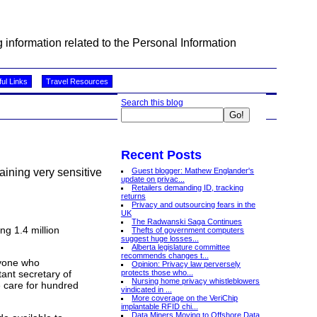
information related to the Personal Information
ul Links
Travel Resources
Search this blog
Recent Posts
Guest blogger: Mathew Englander's
taining very sensitive
update on privac...
Retailers demanding ID, tracking
returns
Privacy and outsourcing fears in the
UK
The Radwanski Saga Continues
ng 1.4 million
Thefts of government computers
suggest huge losses...
Alberta legislature committee
recommends changes t...
ryone who
Opinion: Privacy law perversely
protects those who...
ant secretary of
Nursing home privacy whistleblowers
 care for hundred
vindicated in ...
More coverage on the VeriChip
implantable RFID chi...
Data Miners Moving to Offshore Data