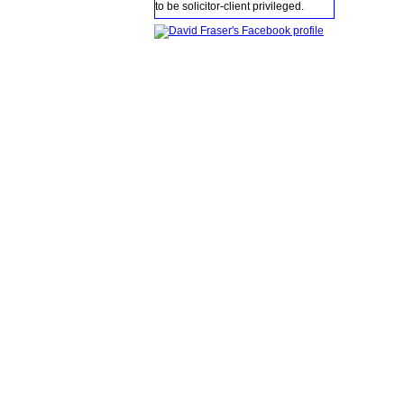
to be solicitor-client privileged.