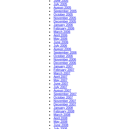
June 2005
July 2005
August 2005
September 2005
October 2005
November 2005
December 2005
January 2006
February 2006
March 2006
April 2006
May 2006
June 2006
July 2006
August 2006
September 2006
October 2006
November 2006
December 2006
January 2007
February 2007
March 2007
April 2007
May 2007
June 2007
July 2007
August 2007
September 2007
October 2007
November 2007
December 2007
January 2008
February 2008
March 2008
April 2008
May 2008
June 2008
July 2008