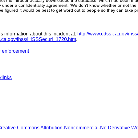
 not the intruder actually downloaded the database, which had been mad
ey under a confidentiality agreement. 'We don't know whether or not the
we figured it would be best to get word out to people so they can take p
 information about this incident at:
http://www.cdss.ca.gov/ihss
s.ca.gov/ihss/IHSSSecuri_1720.htm
.
w enforcement
links
reative Commons Attribution-Noncommercial-No Derivative W