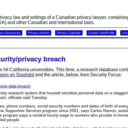
acy law and writings of a Canadian privacy lawyer, containing 
A) and other Canadian and international laws.
acy Resources
Privacy Articles
Privacy Calendar
Contact Info/Profile
Usef
urity/privacy breach
as hit California universities. This time, a research database con
sion on Slashdot
and the article, below, from Security Focus:
sive data breach
:
ersity research system that housed sensitive personal data on a staggeri
ram, officials said Tuesday.
, phone numbers, social security numbers and dates of birth of eve
ome Supportive Services program since 2001, says Carlos Ramos, assist
he program pays a modest hourly wage to workers who provide in-home
bled people.