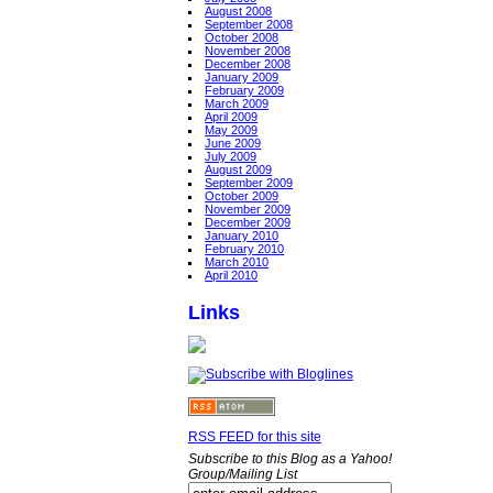
August 2008
September 2008
October 2008
November 2008
December 2008
January 2009
February 2009
March 2009
April 2009
May 2009
June 2009
July 2009
August 2009
September 2009
October 2009
November 2009
December 2009
January 2010
February 2010
March 2010
April 2010
Links
RSS FEED for this site
Subscribe to this Blog as a Yahoo!
Group/Mailing List