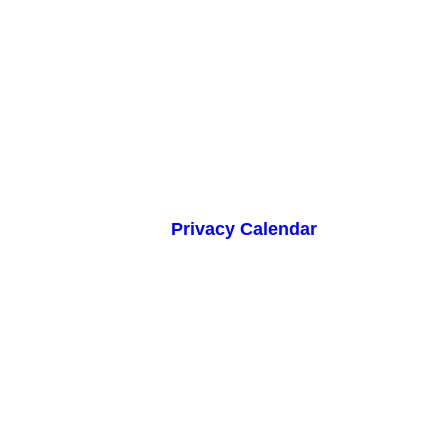
Privacy Calendar