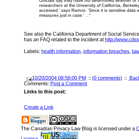
Officials say they have not determined whether or
researchers at the University of California, Berkel
accessed,' says Ramos. 'Since it is sensitive data 
measures just in case.' ..."
See also the California Department of Social Services
has an FAQ related to the incident at
http://www.cds
Labels:
health information
,
information breaches
,
la
10/20/2004 08:58:00 PM
::
(0 comments)
::
Back
Comments:
Post a Comment
Links to this post:
Create a Link
The Canadian Privacy Law Blog
is licensed under a
C
License
.