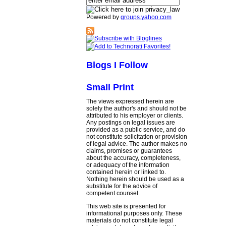
Powered by
groups.yahoo.com
Blogs I Follow
Small Print
The views expressed herein are
solely the author's and should not be
attributed to his employer or clients.
Any postings on legal issues are
provided as a public service, and do
not constitute solicitation or provision
of legal advice. The author makes no
claims, promises or guarantees
about the accuracy, completeness,
or adequacy of the information
contained herein or linked to.
Nothing herein should be used as a
substitute for the advice of
competent counsel.
This web site is presented for
informational purposes only. These
materials do not constitute legal