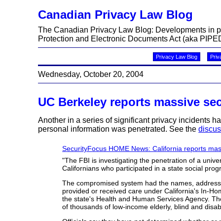
Canadian Privacy Law Blog
The Canadian Privacy Law Blog: Developments in priv
Protection and Electronic Documents Act (aka PIPED
Privacy Law Blog
Priv
Wednesday, October 20, 2004
UC Berkeley reports massive sec
Another in a series of significant privacy incidents h
personal information was penetrated. See the
discus
SecurityFocus HOME News: California reports mas
"The FBI is investigating the penetration of a univ
Californians who participated in a state social prog
The compromised system had the names, addresses
provided or received care under California's In-H
the state's Health and Human Services Agency. T
of thousands of low-income elderly, blind and disa