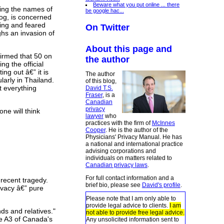
Beware what you put online ... there
sing the names of
be google hac...
og, is concerned
sing and feared
On Twitter
ghs an invasion of
About this page and
firmed that 50 on
the author
ng the official
ing out â€” it is
The author
larly in Thailand.
of this blog,
t everything
David T.S.
Fraser
, is a
Canadian
privacy
one will think
lawyer
who
practices with the firm of
McInnes
Cooper
. He is the author of the
Physicians' Privacy Manual. He has
a national and international practice
advising corporations and
individuals on matters related to
Canadian privacy laws
.
For full contact information and a
 recent tragedy.
brief bio, please see
David's profile
.
rivacy â€” pure
Please note that I am only able to
provide legal advice to clients.
I am
ds and relatives."
not able to provide free legal advice.
ge A3 of Canada's
Any unsolicited information sent to