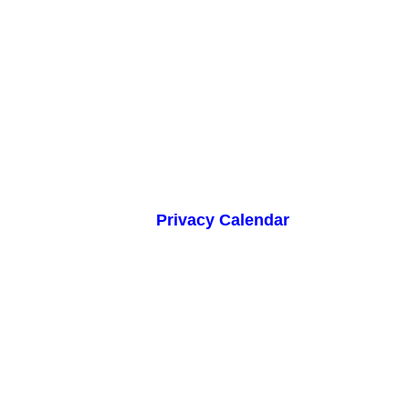
Privacy Calendar