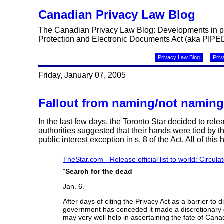
Canadian Privacy Law Blog
The Canadian Privacy Law Blog: Developments in priv
Protection and Electronic Documents Act (aka PIPED
Privacy Law Blog
Priv
Friday, January 07, 2005
Fallout from naming/not naming
In the last few days, the Toronto Star decided to rel
authorities suggested that their hands were tied by 
public interest exception in s. 8 of the Act. All of this 
TheStar.com - Release official list to world: Circula
"
Search for the dead
Jan. 6.
After days of citing the Privacy Act as a barrier t
government has conceded it made a discretionary de
may very well help in ascertaining the fate of Cana