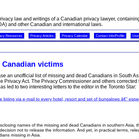
acy law and writings of a Canadian privacy lawyer, containing 
A) and other Canadian and international laws.
acy Resources
Privacy Articles
Privacy Calendar
Contact Info/Profile
Usef
 Canadian victims
ease an unofficial list of missing and dead Canadians in South A
the Privacy Act. The Privacy Commissioner and others corrected 
has led to two interesting letters to the editor in the Toronto Star:
te listing via e-mail to every hotel, resort and set of bungalows â€” espe
o disclosing names of the missing and dead Canadians in southern Asia, t
cision not to release the information. And yet, in practical terms, rel
dians missing in Asia.