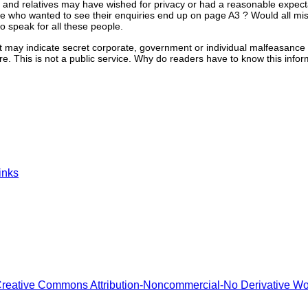
 and relatives may have wished for privacy or had a reasonable expecta
see who wanted to see their enquiries end up on page A3 ? Would all mi
 speak for all these people.
 may indicate secret corporate, government or individual malfeasance 
ere. This is not a public service. Why do readers have to know this info
inks
reative Commons Attribution-Noncommercial-No Derivative W