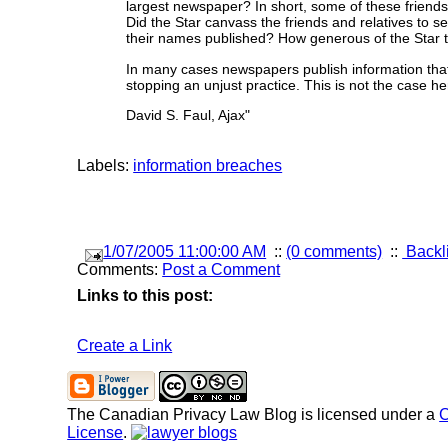
largest newspaper? In short, some of these friends
Did the Star canvass the friends and relatives to 
their names published? How generous of the Star to
In many cases newspapers publish information that
stopping an unjust practice. This is not the case h
David S. Faul, Ajax"
Labels:
information breaches
1/07/2005 11:00:00 AM
::
(0 comments)
::
Backl
Comments:
Post a Comment
Links to this post:
Create a Link
The Canadian Privacy Law Blog
is licensed under a
C
License
.