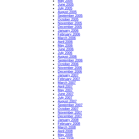
May 2005
June 2005
July 2005
August 2005
September 2005
October 2005
November 2005
December 2005
January 2006
February 2006
March 2006
April 2006
May 2006
June 2006
July 2006
August 2006
September 2006
October 2006
November 2006
December 2006
January 2007
February 2007
March 2007
April 2007
May 2007
June 2007
July 2007
August 2007
September 2007
October 2007
November 2007
December 2007
January 2008
February 2008
March 2008
April 2008
May 2008
June 2008