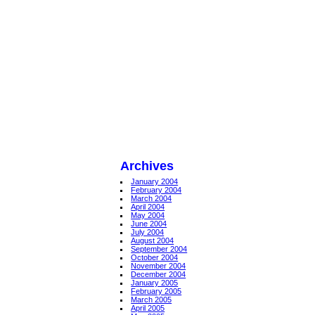
Archives
January 2004
February 2004
March 2004
April 2004
May 2004
June 2004
July 2004
August 2004
September 2004
October 2004
November 2004
December 2004
January 2005
February 2005
March 2005
April 2005