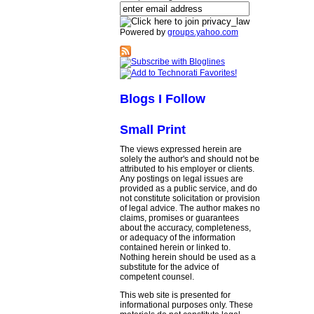
Powered by
groups.yahoo.com
Blogs I Follow
Small Print
The views expressed herein are
solely the author's and should not be
attributed to his employer or clients.
Any postings on legal issues are
provided as a public service, and do
not constitute solicitation or provision
of legal advice. The author makes no
claims, promises or guarantees
about the accuracy, completeness,
or adequacy of the information
contained herein or linked to.
Nothing herein should be used as a
substitute for the advice of
competent counsel.
This web site is presented for
informational purposes only. These