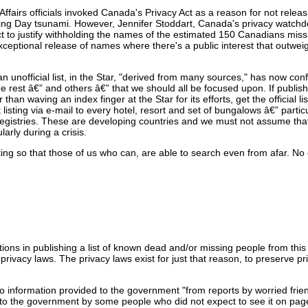
Affairs officials invoked Canada's Privacy Act as a reason for not relea
ing Day tsunami. However, Jennifer Stoddart, Canada's privacy watchd
 Act to justify withholding the names of the estimated 150 Canadians mis
xceptional release of names where there's a public interest that outwei
an unofficial list, in the Star, "derived from many sources," has now con
w the rest â€” and others â€” that we should all be focused upon. If publishi
than waving an index finger at the Star for its efforts, get the official list
 listing via e-mail to every hotel, resort and set of bungalows â€” particu
registries. These are developing countries and we must not assume tha
larly during a crisis.
sting so that those of us who can, are able to search even from afar. No 
ntions in publishing a list of known dead and/or missing people from this
e privacy laws. The privacy laws exist for just that reason, to preserve p
o information provided to the government "from reports by worried frien
ded to the government by some people who did not expect to see it on pa