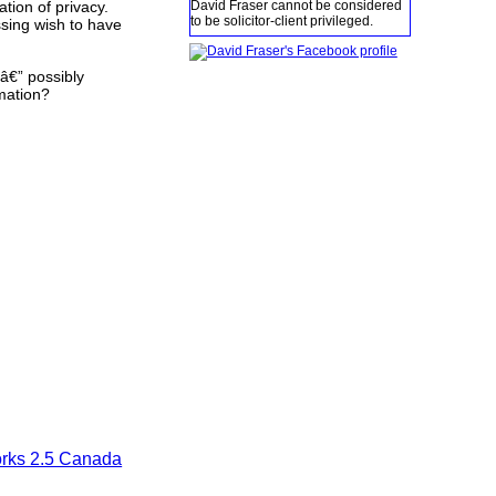
David Fraser cannot be considered
tion of privacy.
to be solicitor-client privileged.
ssing wish to have
â€” possibly
rmation?
orks 2.5 Canada