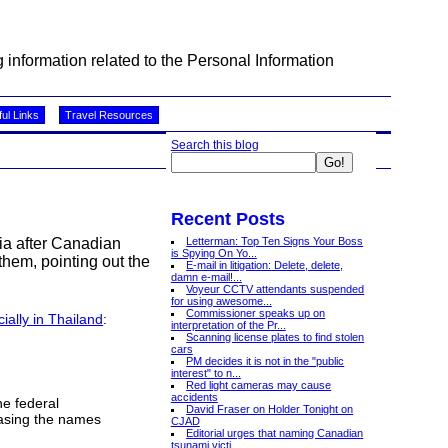
information related to the Personal Information
ul Links
Travel Resources
Search this blog
Recent Posts
Letterman: Top Ten Signs Your Boss
sia after Canadian
is Spying On Yo...
them, pointing out the
E-mail in litigation: Delete, delete,
damn e-mail!...
Voyeur CCTV attendants suspended
for using awesome...
Commissioner speaks up on
cially in Thailand
:
interpretation of the Pr...
Scanning license plates to find stolen
cars
PM decides it is not in the "public
interest" to n...
Red light cameras may cause
accidents
he federal
David Fraser on Holder Tonight on
easing the names
CJAD
Editorial urges that naming Canadian
tsunami victi...