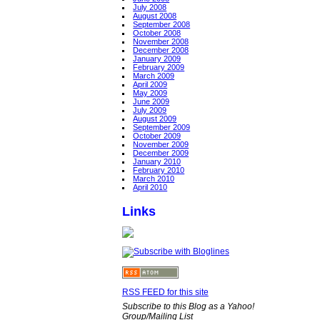
July 2008
August 2008
September 2008
October 2008
November 2008
December 2008
January 2009
February 2009
March 2009
April 2009
May 2009
June 2009
July 2009
August 2009
September 2009
October 2009
November 2009
December 2009
January 2010
February 2010
March 2010
April 2010
Links
RSS FEED for this site
Subscribe to this Blog as a Yahoo!
Group/Mailing List