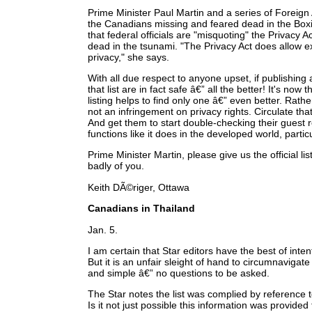
Prime Minister Paul Martin and a series of Foreign 
the Canadians missing and feared dead in the Box
that federal officials are "misquoting" the Privacy
dead in the tsunami. "The Privacy Act does allow e
privacy," she says.
With all due respect to anyone upset, if publishing 
that list are in fact safe â€” all the better! It's no
listing helps to find only one â€” even better. Rather 
not an infringement on privacy rights. Circulate that
And get them to start double-checking their guest 
functions like it does in the developed world, particu
Prime Minister Martin, please give us the official li
badly of you.
Keith DÃ©riger, Ottawa
Canadians in Thailand
Jan. 5.
I am certain that Star editors have the best of inte
But it is an unfair sleight of hand to circumnavigat
and simple â€” no questions to be asked.
The Star notes the list was complied by reference t
Is it not just possible this information was provi