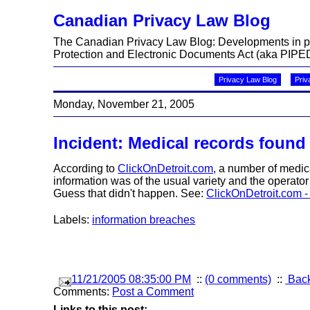
Canadian Privacy Law Blog
The Canadian Privacy Law Blog: Developments in priv
Protection and Electronic Documents Act (aka PIPED
Privacy Law Blog
Priv
Monday, November 21, 2005
Incident: Medical records found
According to
ClickOnDetroit.com
, a number of medic
information was of the usual variety and the operato
Guess that didn't happen. See:
ClickOnDetroit.com -
Labels:
information breaches
11/21/2005 08:35:00 PM
::
(0 comments)
::
Back
Comments:
Post a Comment
Links to this post: