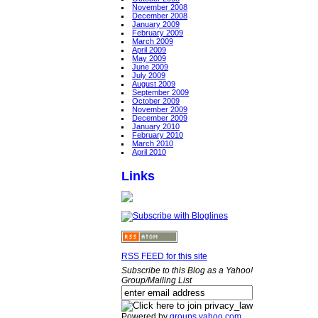
November 2008
December 2008
January 2009
February 2009
March 2009
April 2009
May 2009
June 2009
July 2009
August 2009
September 2009
October 2009
November 2009
December 2009
January 2010
February 2010
March 2010
April 2010
Links
RSS FEED for this site
Subscribe to this Blog as a Yahoo!
Group/Mailing List
Powered by
groups.yahoo.com