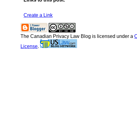
Create a Link
The Canadian Privacy Law Blog
is licensed under a
C
License
.