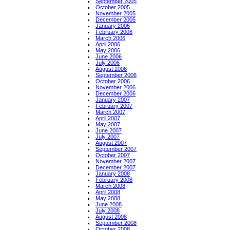
September 2005
October 2005
November 2005
December 2005
January 2006
February 2006
March 2006
April 2006
May 2006
June 2006
July 2006
August 2006
September 2006
October 2006
November 2006
December 2006
January 2007
February 2007
March 2007
April 2007
May 2007
June 2007
July 2007
August 2007
September 2007
October 2007
November 2007
December 2007
January 2008
February 2008
March 2008
April 2008
May 2008
June 2008
July 2008
August 2008
September 2008
October 2008