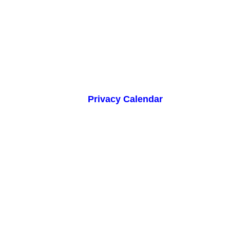
Privacy Calendar