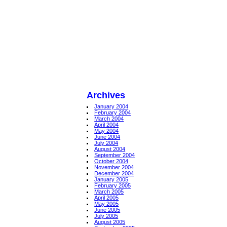
Archives
January 2004
February 2004
March 2004
April 2004
May 2004
June 2004
July 2004
August 2004
September 2004
October 2004
November 2004
December 2004
January 2005
February 2005
March 2005
April 2005
May 2005
June 2005
July 2005
August 2005