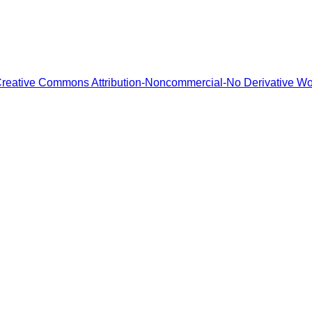
reative Commons Attribution-Noncommercial-No Derivative W