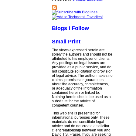
Blogs I Follow
Small Print
The views expressed herein are
solely the author's and should not be
attributed to his employer or clients.
Any postings on legal issues are
provided as a public service, and do
not constitute solicitation or provision
of legal advice. The author makes no
claims, promises or guarantees
about the accuracy, completeness,
or adequacy of the information
contained herein or linked to.
Nothing herein should be used as a
substitute for the advice of
competent counsel.
This web site is presented for
informational purposes only. These
materials do not constitute legal
advice and do not create a solicitor-
client relationship between you and
David T.S. Fraser. If you are seeking