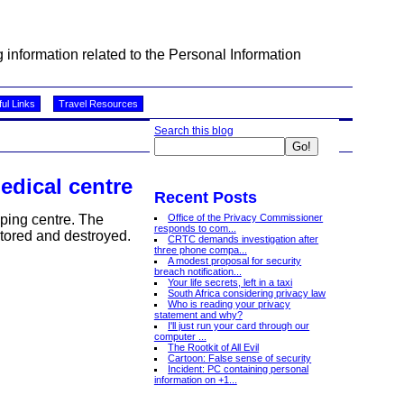
information related to the Personal Information
ul Links
Travel Resources
Search this blog
edical centre
Recent Posts
Office of the Privacy Commissioner
ping centre. The
responds to com...
stored and destroyed.
CRTC demands investigation after
three phone compa...
A modest proposal for security
breach notification...
Your life secrets, left in a taxi
South Africa considering privacy law
Who is reading your privacy
statement and why?
I'll just run your card through our
computer ...
The Rootkit of All Evil
Cartoon: False sense of security
Incident: PC containing personal
information on +1...