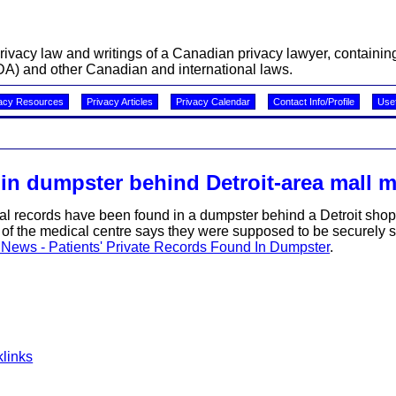
acy law and writings of a Canadian privacy lawyer, containing 
A) and other Canadian and international laws.
acy Resources
Privacy Articles
Privacy Calendar
Contact Info/Profile
Usef
 in dumpster behind Detroit-area mall m
al records have been found in a dumpster behind a Detroit shop
r of the medical centre says they were supposed to be securely 
 News - Patients' Private Records Found In Dumpster
.
links