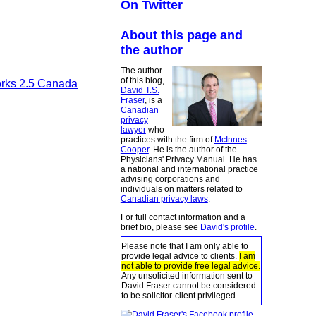
On Twitter
About this page and
the author
The author
of this blog,
orks 2.5 Canada
David T.S.
Fraser
, is a
Canadian
privacy
lawyer
who
practices with the firm of
McInnes
Cooper
. He is the author of the
Physicians' Privacy Manual. He has
a national and international practice
advising corporations and
individuals on matters related to
Canadian privacy laws
.
For full contact information and a
brief bio, please see
David's profile
.
Please note that I am only able to
provide legal advice to clients.
I am
not able to provide free legal advice.
Any unsolicited information sent to
David Fraser cannot be considered
to be solicitor-client privileged.