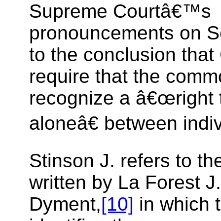
Supreme Courtâ€™s
pronouncements on Se
to the conclusion that
require that the comm
recognize a â€œright t
aloneâ€ between indiv
Stinson J. refers to t
written by La Forest J.
Dyment,
[10]
in which 