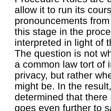
allow it to run its cour
pronouncements from 
this stage in the proc
interpreted in light of 
The question is not wh
a common law tort of 
privacy, but rather wh
might be. In the result
determined that there
goes even further to s