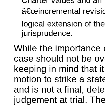
Charter values and an
â€œincremental revisi
logical extension of the
jurisprudence.
While the importance
case should not be ov
keeping in mind that it
motion to strike a sta
and is not a final, det
judgement at trial. The