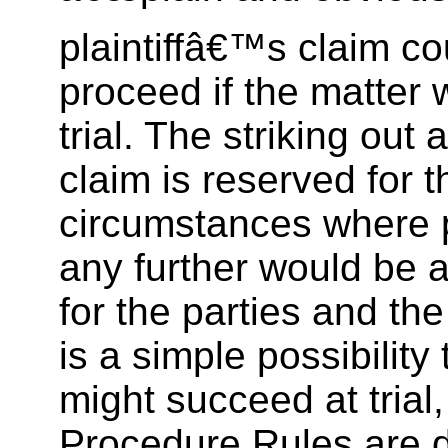
plaintiffâ€™s claim co
proceed if the matter 
trial. The striking out 
claim is reserved for 
circumstances where 
any further would be a
for the parties and the
is a simple possibility t
might succeed at trial,
Procedure Rules are 