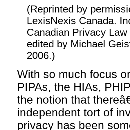
(Reprinted by permissi
LexisNexis Canada. Inc
Canadian Privacy Law 
edited by Michael Geis
2006.)
With so much focus o
PIPAs, the HIAs, PHIP
the notion that there
independent tort of in
privacy has been some