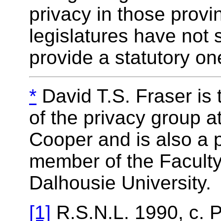
privacy in those prov
legislatures have not 
provide a statutory on
*
David T.S. Fraser is
of the privacy group 
Cooper and is also a p
member of the Faculty
Dalhousie University.
[1]
R.S.N.L. 1990, c. P