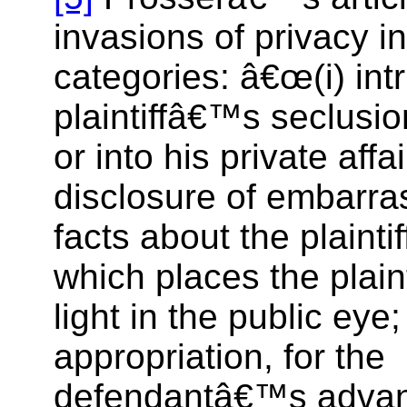
invasions of privacy in
categories: â€œ(i) int
plaintiffâ€™s seclusio
or into his private affai
disclosure of embarra
facts about the plaintiff;
which places the plainti
light in the public eye;
appropriation, for the
defendantâ€™s advant