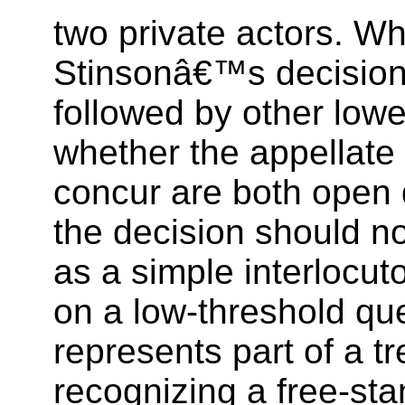
two private actors. Wh
Stinsonâ€™s decision 
followed by other lowe
whether the appellate 
concur are both open 
the decision should n
as a simple interlocu
on a low-threshold ques
represents part of a t
recognizing a free-sta