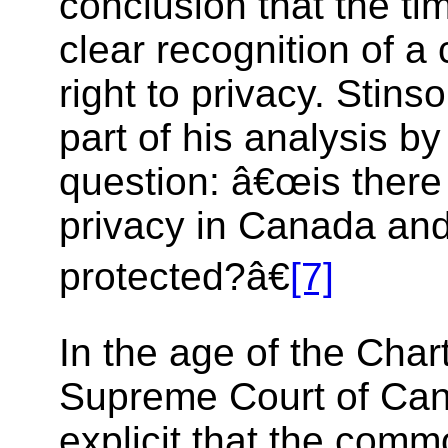
conclusion that the tim
clear recognition of 
right to privacy. Stins
part of his analysis b
question: â€œis there 
privacy in Canada and 
protected?â€
[7]
In the age of the Chart
Supreme Court of Ca
explicit that the com