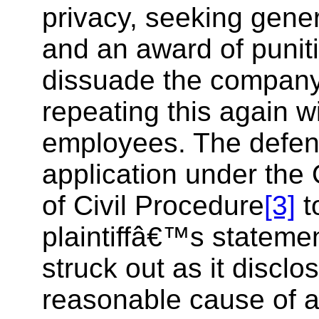
privacy, seeking gen
and an award of punit
dissuade the company
repeating this again w
employees. The defe
application under the
of Civil Procedure
[3]
t
plaintiffâ€™s statemen
struck out as it disclo
reasonable cause of ac