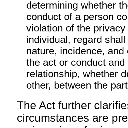
determining whether th
conduct of a person co
violation of the privacy
individual, regard shall
nature, incidence, and
the act or conduct and 
relationship, whether 
other, between the part
The Act further clarifi
circumstances are pr