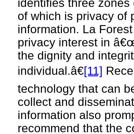
identifies three zones 
of which is privacy of
information. La Forest 
privacy interest in â€
the dignity and integrit
individual.â€
[11]
Recen
technology that can b
collect and dissemina
information also promp
recommend that the 