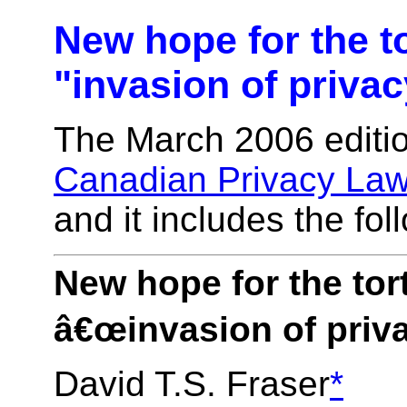
New hope for the to
"invasion of priva
The March 2006 editio
Canadian Privacy La
and it includes the foll
New hope for the tort
â€œinvasion of priv
David T.S. Fraser
*