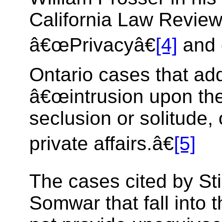
California Law Review 
â€œPrivacyâ€
[4]
and 
Ontario cases that ad
â€œintrusion upon the
seclusion or solitude, 
private affairs.â€
[5]
The cases cited by Sti
Somwar that fall into 