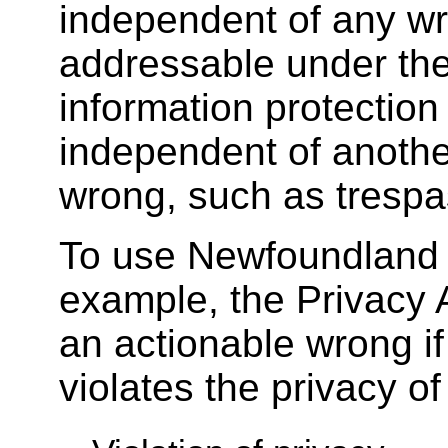
independent of any wr
addressable under th
information protection
independent of anothe
wrong, such as trespa
To use Newfoundland
example, the Privacy 
an actionable wrong 
violates the privacy of