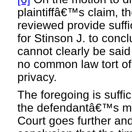
plaintiffâ€™s claim, t
reviewed provide suff
for Stinson J. to concl
cannot clearly be said 
no common law tort of
privacy.
The foregoing is suffic
the defendantâ€™s mo
Court goes further and