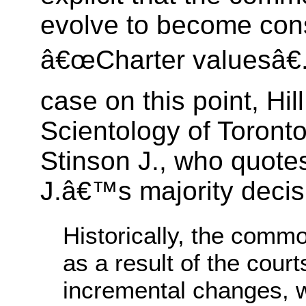
evolve to become cons
â€œCharter valuesâ€.
case on this point, Hil
Scientology of Toronto
Stinson J., who quote
J.â€™s majority decis
Historically, the comm
as a result of the cour
incremental changes, 