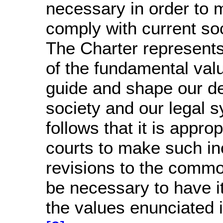
necessary in order to 
comply with current soc
The Charter represents
of the fundamental val
guide and shape our d
society and our legal s
follows that it is approp
courts to make such i
revisions to the comm
be necessary to have i
the values enunciated i