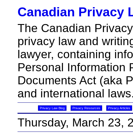
Canadian Privacy 
The Canadian Privacy
privacy law and writin
lawyer, containing inf
Personal Information 
Documents Act (aka 
and international laws
Privacy Law Blog
Privacy Resources
Privacy Articles
Thursday, March 23, 