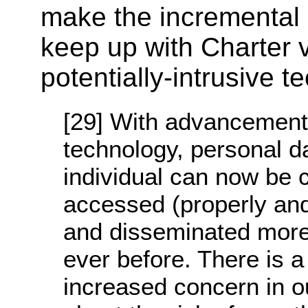
make the incremental
keep up with Charter 
potentially-intrusive t
[29] With advancement
technology, personal d
individual can now be c
accessed (properly and
and disseminated more
ever before. There is a
increased concern in o