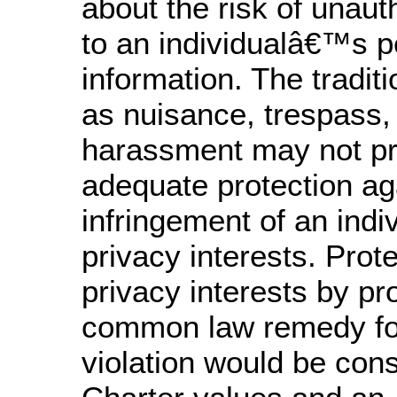
about the risk of unau
to an individualâ€™s p
information. The traditi
as nuisance, trespass,
harassment may not pr
adequate protection ag
infringement of an ind
privacy interests. Prot
privacy interests by pr
common law remedy for
violation would be cons