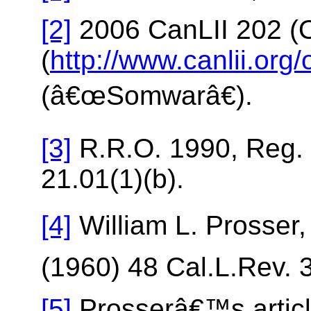
[2]
2006 CanLII 202 (O
(
http://www.canlii.or
(â€œSomwarâ€).
[3]
R.R.O. 1990, Reg. 
21.01(1)(b).
[4]
William L. Prosser
(1960) 48 Cal.L.Rev. 
[5]
Prosserâ€™s article