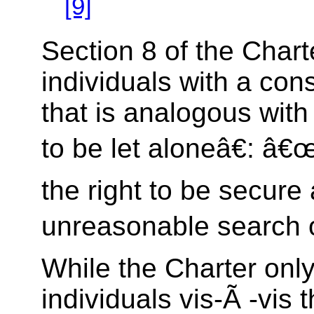
[9]
Section 8 of the Chart
individuals with a const
that is analogous with
to be let aloneâ€: â
the right to be secure
unreasonable search o
While the Charter only
individuals vis-Ã -vis t