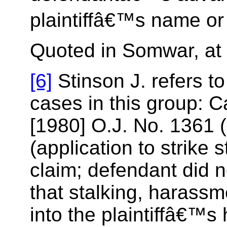
plaintiffâ€™s name or 
Quoted in Somwar, at 
[6]
Stinson J. refers to
cases in this group: 
[1980] O.J. No. 1361 (
(application to strike 
claim; defendant did n
that stalking, harassm
into the plaintiffâ€™s