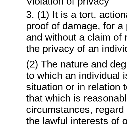
Violation of privacy
3. (1) It is a tort, acti
proof of damage, for a 
and without a claim of r
the privacy of an indivi
(2) The nature and deg
to which an individual is
situation or in relation 
that which is reasonabl
circumstances, regard 
the lawful interests of 