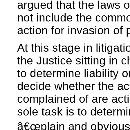
argued that the laws o
not include the commo
action for invasion of 
At this stage in litigati
the Justice sitting in 
to determine liability 
decide whether the ac
complained of are act
sole task is to determi
â€œplain and obviousâ