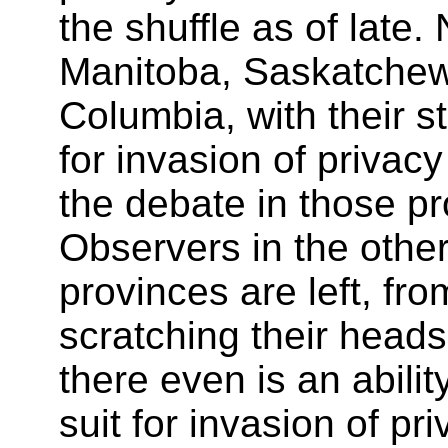
the shuffle as of late
Manitoba, Saskatchew
Columbia, with their st
for invasion of privac
the debate in those pr
Observers in the oth
provinces are left, fro
scratching their heads
there even is an ability
suit for invasion of pri