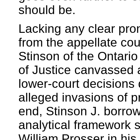
should be.
Lacking any clear pr
from the appellate cou
Stinson of the Ontario
of Justice canvassed 
lower-court decisions 
alleged invasions of pr
end, Stinson J. borro
analytical framework 
William Prosser in his