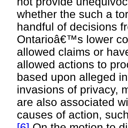
not provide unequivoc
whether the such a tor
handful of decisions f
Ontarioâ€™s lower co
allowed claims or have
allowed actions to proc
based upon alleged in
invasions of privacy, 
are also associated wi
causes of action, suc
[6]
On the motion to d