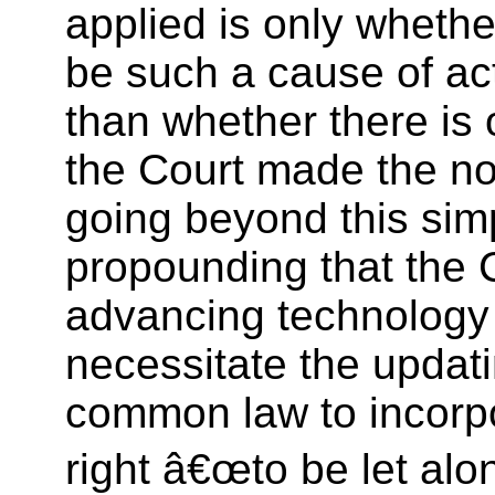
applied is only whethe
be such a cause of act
than whether there is
the Court made the no
going beyond this sim
propounding that the 
advancing technolog
necessitate the updati
common law to incorpo
right â€œto be let al