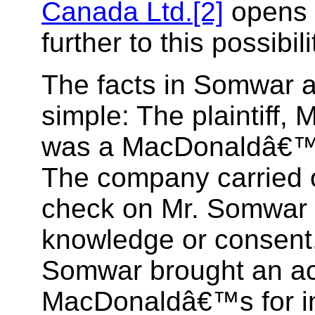
Canada Ltd.
[2]
opens 
further to this possibil
The facts in Somwar ar
simple: The plaintiff,
was a MacDonaldâ€™
The company carried o
check on Mr. Somwar 
knowledge or consent
Somwar brought an ac
MacDonaldâ€™s for in