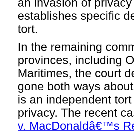
an invasion of privacy
establishes specific d
tort.
In the remaining com
provinces, including O
Maritimes, the court 
gone both ways about
is an independent tort
privacy. The recent c
v. MacDonaldâ€™s Re