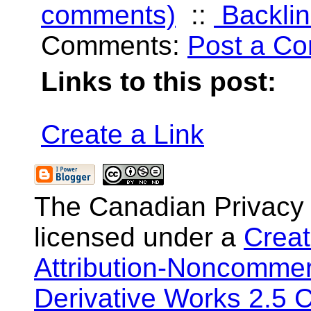
comments)
::
Backlin
Comments:
Post a C
Links to this post:
Create a Link
The Canadian Privacy
licensed under a
Crea
Attribution-Noncommer
Derivative Works 2.5 