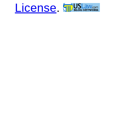
License
.