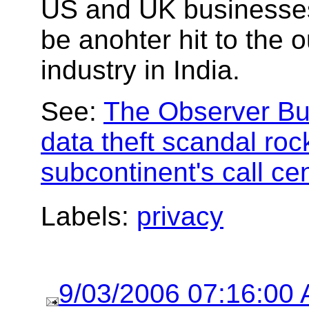
US and UK businesses
be anohter hit to the 
industry in India.
See:
The Observer B
data theft scandal roc
subcontinent's call ce
Labels:
privacy
9/03/2006 07:16:00