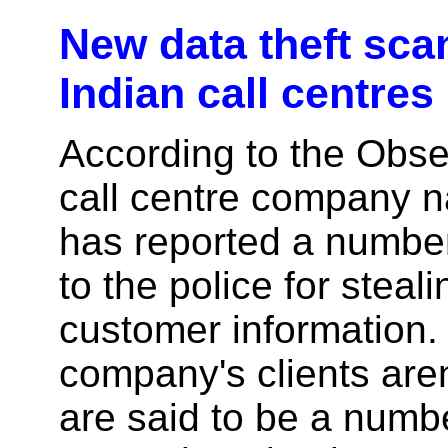
New data theft sca
Indian call centres
According to the Obse
call centre company 
has reported a numbe
to the police for steali
customer information.
company's clients are
are said to be a numbe