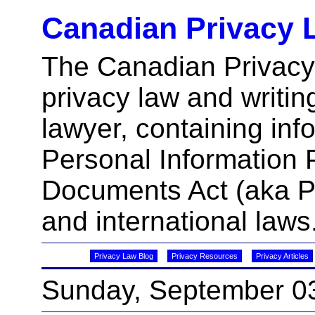
Canadian Privacy 
The Canadian Privacy
privacy law and writin
lawyer, containing inf
Personal Information 
Documents Act (aka 
and international laws
Privacy Law Blog
Privacy Resources
Privacy Articles
Sunday, September 0