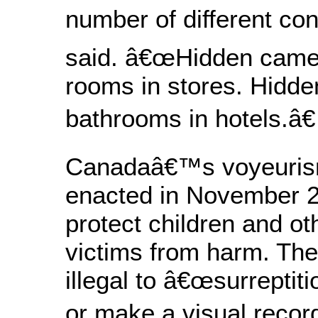
number of different con
said. â€œHidden came
rooms in stores. Hidde
bathrooms in hotels.â€
Canadaâ€™s voyeuris
enacted in November 2
protect children and ot
victims from harm. The
illegal to â€œsurreptit
or make a visual record