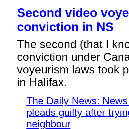
Second video voy
conviction in NS
The second (that I kn
conviction under Can
voyeurism laws took p
in Halifax.
The Daily News: News 
pleads guilty after tryi
neighbour