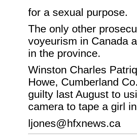
for a sexual purpose.
The only other prosecu
voyeurism in Canada a
in the province.
Winston Charles Patriq
Howe, Cumberland Co.
guilty last August to us
camera to tape a girl in
ljones@hfxnews.ca