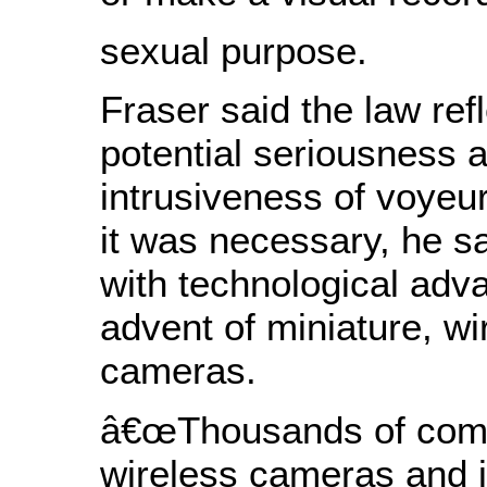
sexual purpose.
Fraser said the law ref
potential seriousness 
intrusiveness of voyeu
it was necessary, he s
with technological adv
advent of miniature, wi
cameras.
â€œThousands of comp
wireless cameras and 