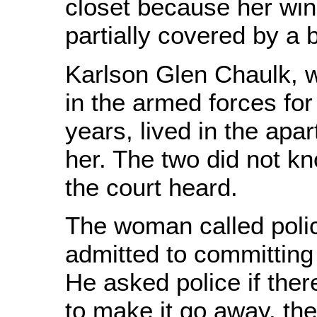
closet because her wi
partially covered by a 
Karlson Glen Chaulk, 
in the armed forces fo
years, lived in the ap
her. The two did not k
the court heard.
The woman called poli
admitted to committing 
He asked police if the
to make it go away, the