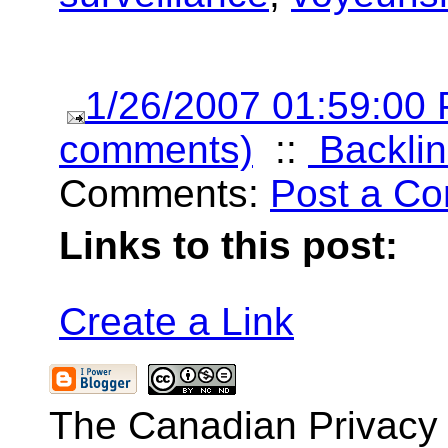
1/26/2007 01:59:00
comments)
::
Backlin
Comments:
Post a C
Links to this post:
Create a Link
The Canadian Privacy