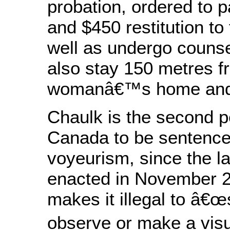
probation, ordered to p
and $450 restitution to 
well as undergo couns
also stay 150 metres f
womanâ€™s home and 
Chaulk is the second p
Canada to be sentence
voyeurism, since the 
enacted in November 2
makes it illegal to â€œ
observe or make a visu