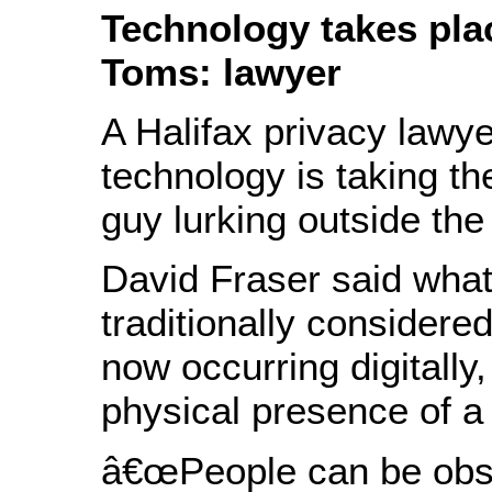
Technology takes pla
Toms: lawyer
A Halifax privacy lawy
technology is taking th
guy lurking outside th
David Fraser said wh
traditionally considere
now occurring digitally,
physical presence of a 
â€œPeople can be obs