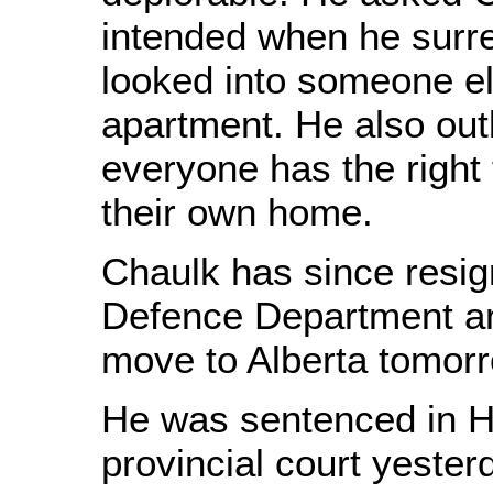
intended when he surre
looked into someone 
apartment. He also out
everyone has the right 
their own home.
Chaulk has since resig
Defence Department an
move to Alberta tomorr
He was sentenced in H
provincial court yester