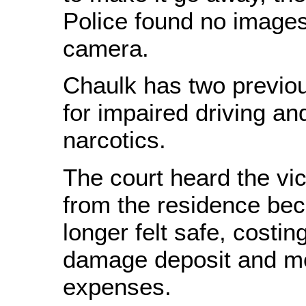
Police found no images
camera.
Chaulk has two previou
for impaired driving a
narcotics.
The court heard the vi
from the residence be
longer felt safe, costin
damage deposit and m
expenses.