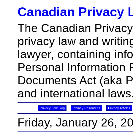
Canadian Privacy 
The Canadian Privacy
privacy law and writin
lawyer, containing inf
Personal Information 
Documents Act (aka 
and international laws
Privacy Law Blog
Privacy Resources
Privacy Articles
Friday, January 26, 2