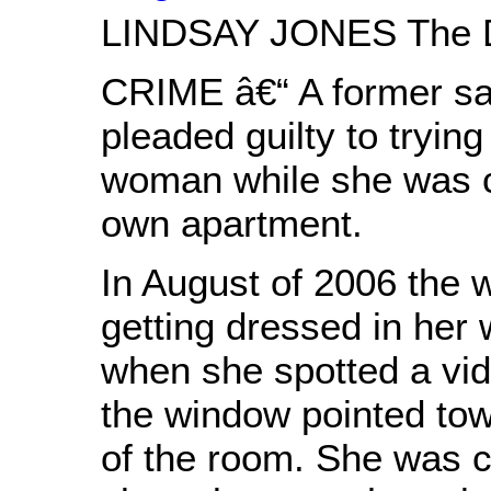
LINDSAY JONES The D
CRIME â€“ A former sa
pleaded guilty to trying
woman while she was c
own apartment.
In August of 2006 the
getting dressed in her 
when she spotted a vi
the window pointed tow
of the room. She was c