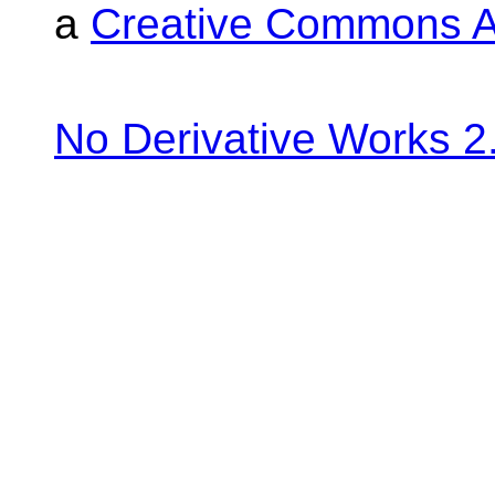
a
Creative Commons At
No Derivative Works 2