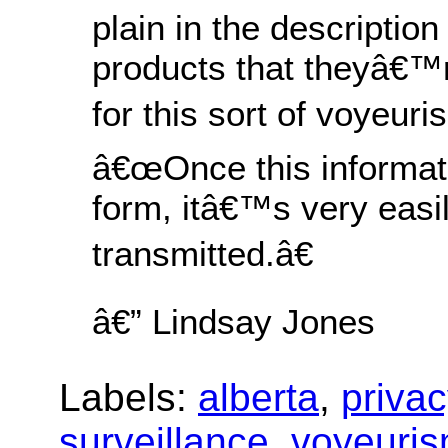
plain in the description 
products that theyâ€™r
for this sort of voyeuri
â€œOnce this informatio
form, itâ€™s very easi
transmitted.â€
â€” Lindsay Jones
Labels:
alberta
,
privac
surveillance
,
voyeuri