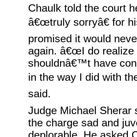
Chaulk told the court 
â€œtruly sorryâ€ for h
promised it would nev
again. â€œI do realize 
shouldnâ€™t have con
in the way I did with t
said.
Judge Michael Sherar s
the charge sad and juve
deplorable. He asked 