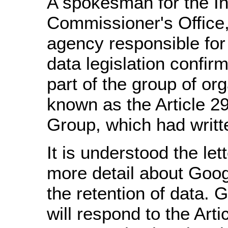
A spokesman for the In
Commissioner's Office
agency responsible for
data legislation confir
part of the group of or
known as the Article 2
Group, which had writt
It is understood the let
more detail about Goog
the retention of data. 
will respond to the Arti