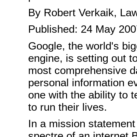
By Robert Verkaik, Law
Published: 24 May 200
Google, the world's bi
engine, is setting out t
most comprehensive d
personal information e
one with the ability to 
to run their lives.
In a mission statement 
spectre of an internet 