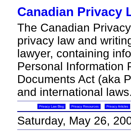
Canadian Privacy 
The Canadian Privacy
privacy law and writin
lawyer, containing inf
Personal Information 
Documents Act (aka 
and international laws
Privacy Law Blog
Privacy Resources
Privacy Articles
Saturday, May 26, 20