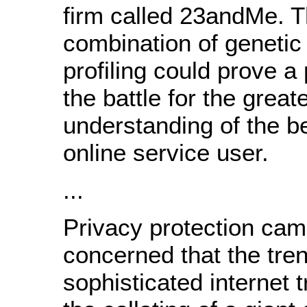
firm called 23andMe. 
combination of genetic 
profiling could prove a 
the battle for the great
understanding of the b
online service user.
...
Privacy protection cam
concerned that the tre
sophisticated internet 