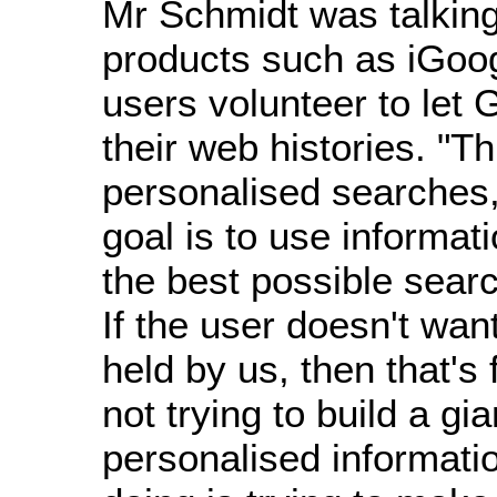
Mr Schmidt was talkin
products such as iGoo
users volunteer to let
their web histories. "Th
personalised searches
goal is to use informat
the best possible searc
If the user doesn't wan
held by us, then that's
not trying to build a gia
personalised informatio