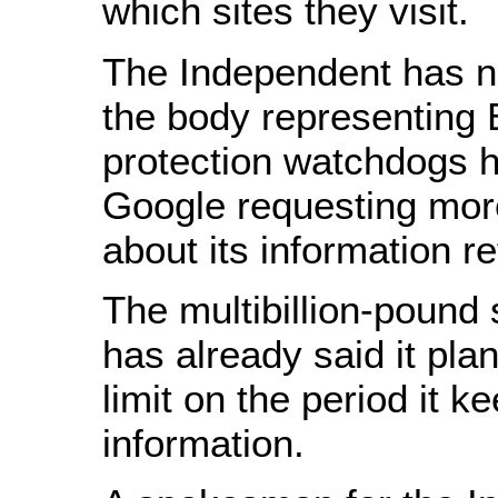
which sites they visit.
The Independent has no
the body representing 
protection watchdogs h
Google requesting mor
about its information re
The multibillion-pound
has already said it pla
limit on the period it k
information.