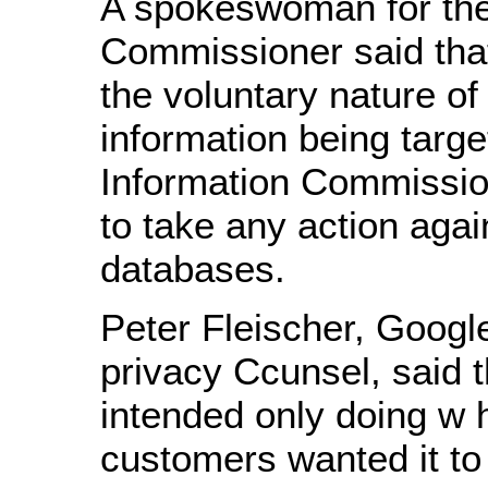
A spokeswoman for the
Commissioner said tha
the voluntary nature of
information being targe
Information Commissio
to take any action agai
databases.
Peter Fleischer, Google
privacy Ccunsel, said
intended only doing w h
customers wanted it to