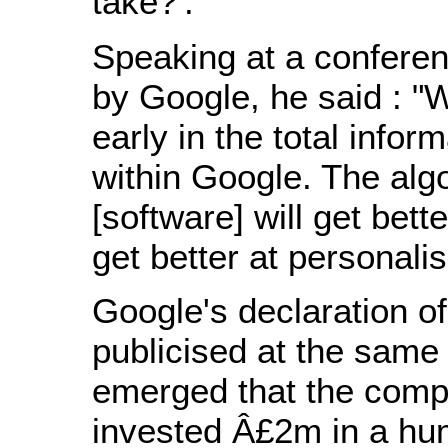
take?'."
Speaking at a confere
by Google, he said : "
early in the total info
within Google. The alg
[software] will get bett
get better at personalis
Google's declaration of
publicised at the same 
emerged that the comp
invested Â£2m in a hu