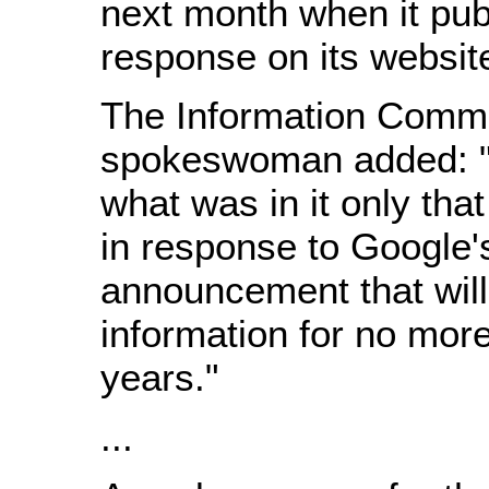
next month when it publ
response on its websit
The Information Commi
spokeswoman added: "I
what was in it only that
in response to Google'
announcement that will
information for no mor
years."
...