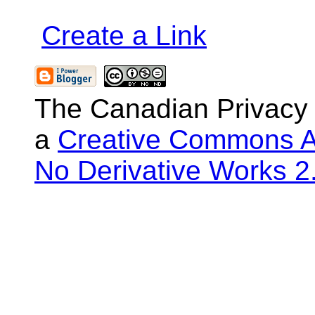
Create a Link
The Canadian Privacy
a
Creative Commons At
No Derivative Works 2