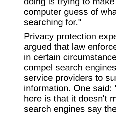
doing is trying to make
computer guess of what
searching for."
Privacy protection exp
argued that law enforc
in certain circumstanc
compel search engines
service providers to su
information. One said:
here is that it doesn't 
search engines say thei