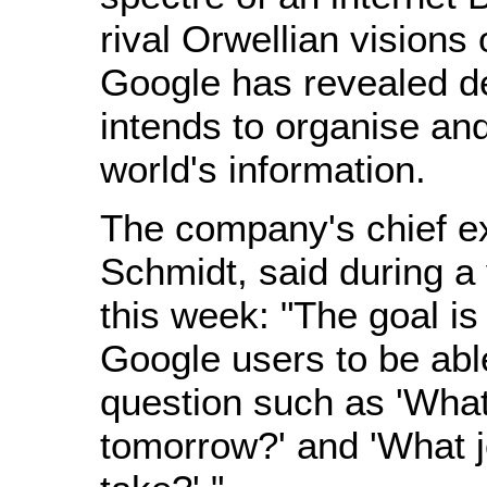
rival Orwellian visions 
Google has revealed det
intends to organise and
world's information.
The company's chief ex
Schmidt, said during a v
this week: "The goal is
Google users to be abl
question such as 'What 
tomorrow?' and 'What jo