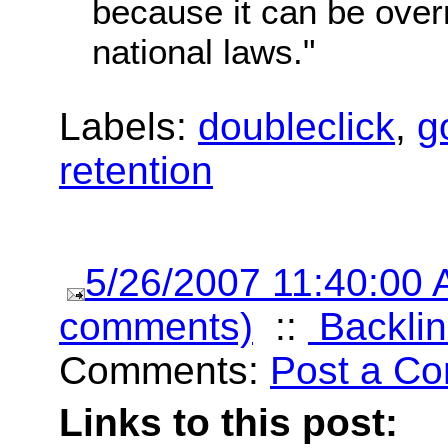
because it can be over
national laws."
Labels:
doubleclick
,
g
retention
5/26/2007 11:40:00
comments)
::
Backlin
Comments:
Post a C
Links to this post: