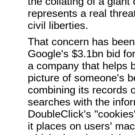
the collating of a gian
represents a real threat
civil liberties.
That concern has been 
Google's $3.1bn bid fo
a company that helps b
picture of someone's b
combining its records 
searches with the info
DoubleClick's "cookies
it places on users' mac