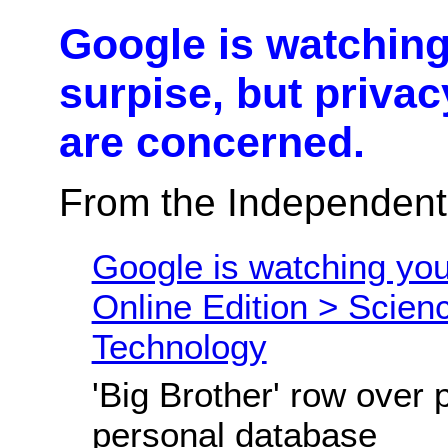
Google is watching
surpise, but privac
are concerned.
From the Independent
Google is watching you
Online Edition > Scien
Technology
'Big Brother' row over 
personal database