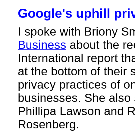
Google's uphill pri
I spoke with Briony S
Business
about the re
International report t
at the bottom of their 
privacy practices of o
businesses. She also 
Phillipa Lawson and R
Rosenberg.