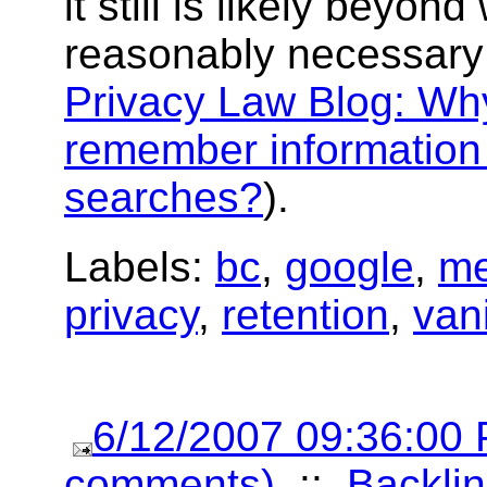
it still is likely beyond
reasonably necessary
Privacy Law Blog: Wh
remember information
searches?
).
Labels:
bc
,
google
,
me
privacy
,
retention
,
van
6/12/2007 09:36:00
comments)
::
Backlin