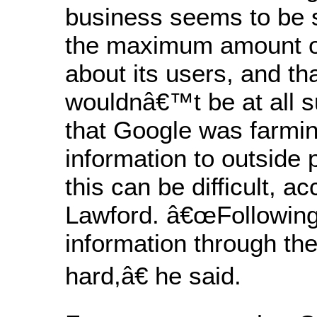
business seems to be s
the maximum amount of
about its users, and th
wouldnâ€™t be at all su
that Google was farmin
information to outside 
this can be difficult, ac
Lawford. â€œFollowing
information through th
hard,â€ he said.