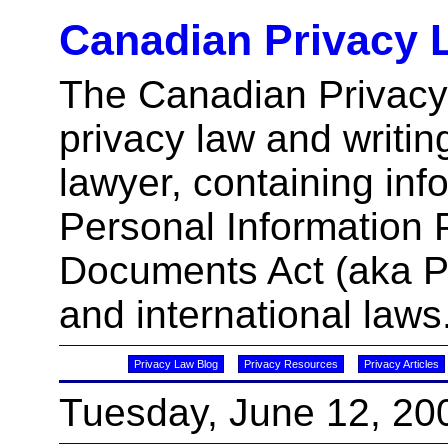
Canadian Privacy 
The Canadian Privacy
privacy law and writin
lawyer, containing inf
Personal Information 
Documents Act (aka 
and international laws
Privacy Law Blog
Privacy Resources
Privacy Articles
Tuesday, June 12, 20