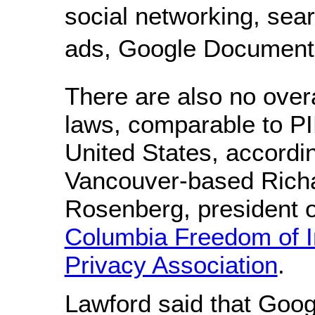
social networking, sear
ads, Google Documents
There are also no over
laws, comparable to P
United States, accordin
Vancouver-based Rich
Rosenberg, president 
Columbia Freedom of I
Privacy Association
.
Lawford said that Go