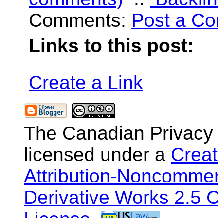
Comments:
Post a C
Links to this post:
Create a Link
The Canadian Privacy
licensed under a
Crea
Attribution-Noncommer
Derivative Works 2.5 