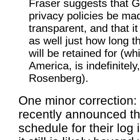
Fraser suggests that
privacy policies be m
transparent, and that it 
as well just how long t
will be retained for (wh
America, is indefinitely
Rosenberg).
One minor correction:
recently announced the
schedule for their log 