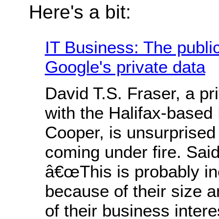
Here's a bit:
IT Business: The public 
Google's private data
David T.S. Fraser, a pr
with the Halifax-based
Cooper, is unsurprised
coming under fire. Said
â€œThis is probably in
because of their size a
of their business intere