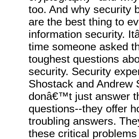
too. And why security 
are the best thing to e
information security. 
time someone asked th
toughest questions abo
security. Security exp
Shostack and Andrew 
donâ€™t just answer t
questions--they offer h
troubling answers. The
these critical problems