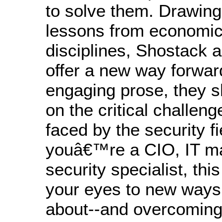
to solve them. Drawing
lessons from economic
disciplines, Shostack 
offer a new way forward
engaging prose, they s
on the critical challeng
faced by the security f
youâ€™re a CIO, IT ma
security specialist, thi
your eyes to new ways 
about--and overcoming