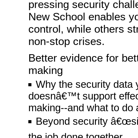
pressing security chal
New School enables yo
control, while others st
non-stop crises.
Better evidence for bet
making
Why the security data
doesnâ€™t support effec
making--and what to do a
Beyond security â€œsil
the job done together