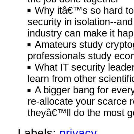
Why itâ€™s so hard to
security in isolation--an
industry can make it ha
Amateurs study crypto
professionals study eco
What IT security leade
learn from other scientifi
A bigger bang for ever
re-allocate your scarce
theyâ€™ll do the most 
Labels:
privacy