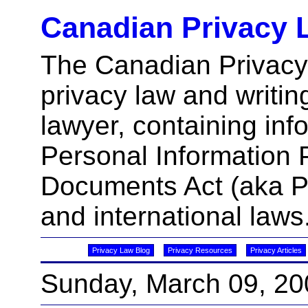
Canadian Privacy 
The Canadian Privacy
privacy law and writin
lawyer, containing inf
Personal Information 
Documents Act (aka 
and international laws
Privacy Law Blog
Privacy Resources
Privacy Articles
Sunday, March 09, 20