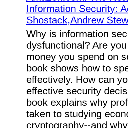
Information Security: 
Shostack,Andrew Stew
Why is information sec
dysfunctional? Are you
money you spend on se
book shows how to spe
effectively. How can 
effective security deci
book explains why pro
taken to studying econ
cryptography--and why