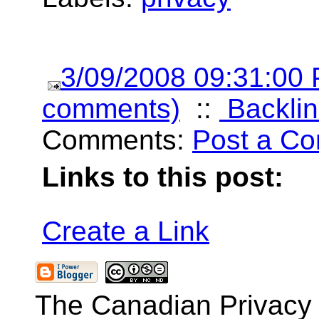
3/09/2008 09:31:00
comments)
::
Backlin
Comments:
Post a C
Links to this post:
Create a Link
The Canadian Privacy