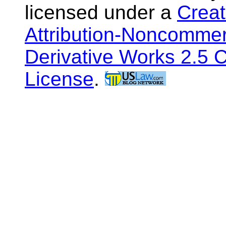
licensed under a
Crea
Attribution-Noncommer
Derivative Works 2.5 
License
.