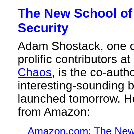
The New School of
Security
Adam Shostack, one o
prolific contributors at
Chaos
, is the co-auth
interesting-sounding 
launched tomorrow. H
from Amazon:
Amazon.com: The New 