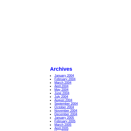
Archives
January 2004
February 2004
March 2004
April 2004
May 2004
June 2004
July 2004
August 2004
September 2004
October 2004
November 2004
December 2004
January 2005
February 2005
March 2005
April 2005