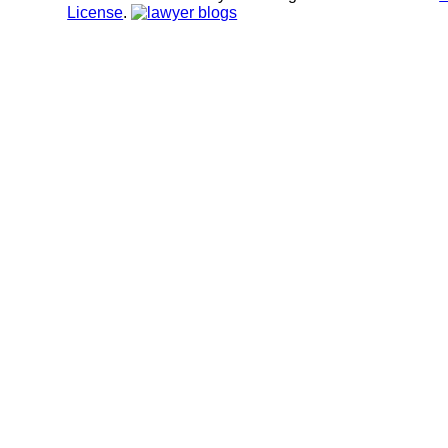
License
.