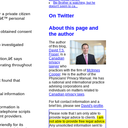
Big Brother is watching, but he
doesn't seem to ca...
a private citizen
On Twitter
rsâ€™ personal
About this page and
r obtained consent
the author
The author
 investigated
of this blog,
David T.S.
Fraser
, is a
Canadian
tion,â€ says
privacy
rating throughout
lawyer
who
practices with the firm of
McInnes
Cooper
. He is the author of the
Physicians' Privacy Manual. He has
 found that
a national and international practice
advising corporations and
individuals on matters related to
al information
Canadian privacy laws
.
For full contact information and a
brief bio, please see
David's profile
.
ormation is
 telephone scripts
Please note that I am only able to
nt providers.
provide legal advice to clients.
I am
not able to provide free legal advice.
endly for its
Any unsolicited information sent to