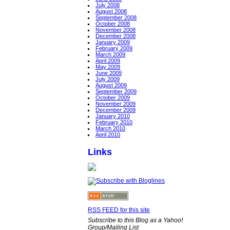
July 2008
August 2008
September 2008
October 2008
November 2008
December 2008
January 2009
February 2009
March 2009
April 2009
May 2009
June 2009
July 2009
August 2009
September 2009
October 2009
November 2009
December 2009
January 2010
February 2010
March 2010
April 2010
Links
RSS FEED for this site
Subscribe to this Blog as a Yahoo!
Group/Mailing List