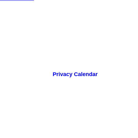
Privacy Calendar