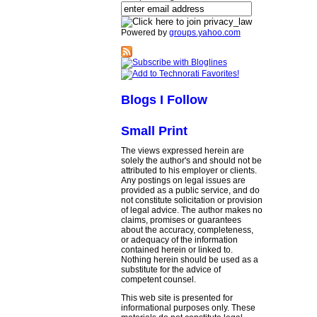
Powered by
groups.yahoo.com
Blogs I Follow
Small Print
The views expressed herein are
solely the author's and should not be
attributed to his employer or clients.
Any postings on legal issues are
provided as a public service, and do
not constitute solicitation or provision
of legal advice. The author makes no
claims, promises or guarantees
about the accuracy, completeness,
or adequacy of the information
contained herein or linked to.
Nothing herein should be used as a
substitute for the advice of
competent counsel.
This web site is presented for
informational purposes only. These