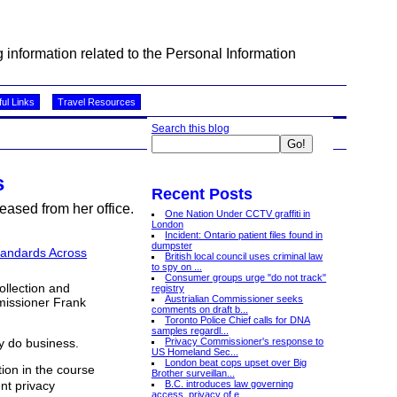
information related to the Personal Information
ul Links
Travel Resources
Search this blog
s
Recent Posts
eased from her office.
One Nation Under CCTV graffiti in
London
Incident: Ontario patient files found in
dumpster
tandards Across
British local council uses criminal law
to spy on ...
Consumer groups urge "do not track"
ollection and
registry
Austrialian Commissioner seeks
mmissioner Frank
comments on draft b...
Toronto Police Chief calls for DNA
samples regardl...
Privacy Commissioner's response to
y do business.
US Homeland Sec...
London beat cops upset over Big
ion in the course
Brother surveillan...
B.C. introduces law governing
nt privacy
access, privacy of e...