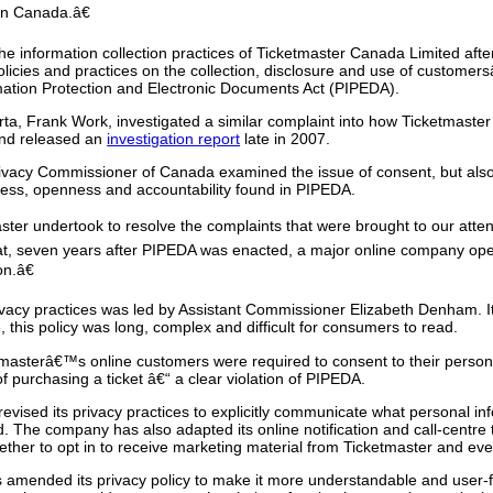
 in Canada.â€
 information collection practices of Ticketmaster Canada Limited after 
licies and practices on the collection, disclosure and use of custome
rmation Protection and Electronic Documents Act (PIPEDA).
ta, Frank Work, investigated a similar complaint into how Ticketmaste
and released an
investigation report
late in 2007.
Privacy Commissioner of Canada examined the issue of consent, but also
ccess, openness and accountability found in PIPEDA.
er undertook to resolve the complaints that were brought to our atten
at, seven years after PIPEDA was enacted, a major online company ope
on.â€
acy practices was led by Assistant Commissioner Elizabeth Denham. It
 this policy was long, complex and difficult for consumers to read.
masterâ€™s online customers were required to consent to their person
 purchasing a ticket â€“ a clear violation of PIPEDA.
revised its privacy practices to explicitly communicate what personal inf
ed. The company has also adapted its online notification and call-centre
ether to opt in to receive marketing material from Ticketmaster and eve
 amended its privacy policy to make it more understandable and user-fri