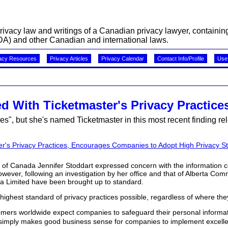
acy law and writings of a Canadian privacy lawyer, containing 
A) and other Canadian and international laws.
acy Resources
Privacy Articles
Privacy Calendar
Contact Info/Profile
Usef
 With Ticketmaster's Privacy Practice
, but she's named Ticketmaster in this most recent finding rel
r's Privacy Practices, Encourages Companies to Adopt High Privacy S
of Canada Jennifer Stoddart expressed concern with the information c
However, following an investigation by her office and that of Alberta Co
da Limited have been brought up to standard.
ghest standard of privacy practices possible, regardless of where the
rs worldwide expect companies to safeguard their personal informat
It simply makes good business sense for companies to implement excelle