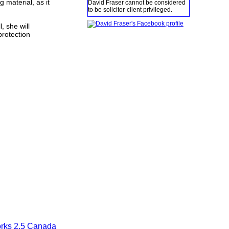
 material, as it
David Fraser cannot be considered
to be solicitor-client privileged.
, she will
protection
orks 2.5 Canada