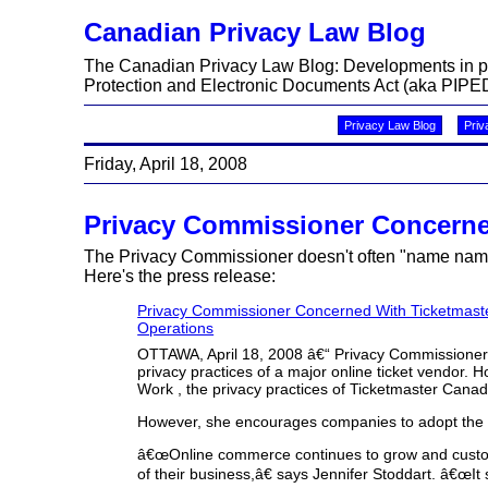
Canadian Privacy Law Blog
The Canadian Privacy Law Blog: Developments in priv
Protection and Electronic Documents Act (aka PIPED
Privacy Law Blog
Priv
Friday, April 18, 2008
Privacy Commissioner Concerned
The Privacy Commissioner doesn't often "name names"
Here's the press release:
Privacy Commissioner Concerned With Ticketmaste
Operations
OTTAWA, April 18, 2008 â€“ Privacy Commissioner 
privacy practices of a major online ticket vendor. 
Work , the privacy practices of Ticketmaster Cana
However, she encourages companies to adopt the hi
â€œOnline commerce continues to grow and custome
of their business,â€ says Jennifer Stoddart. â€œ