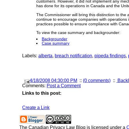
customers. However, it did not implement any mecha
has done for its operations in Canada and the Uni
The Commissioner will bring this distinction to the
continue to encourage companies with operations i
practices possible to ensure compliance with Canad
To view the case summary and backgrounder:
Backgrounder
Case summary
Labels:
alberta
,
breach notification
,
pipeda findings
,
4/18/2008 04:30:00 PM
::
(0 comments)
::
Backl
Comments:
Post a Comment
Links to this post:
Create a Link
The Canadian Privacy Law Blog
is licensed under a
C