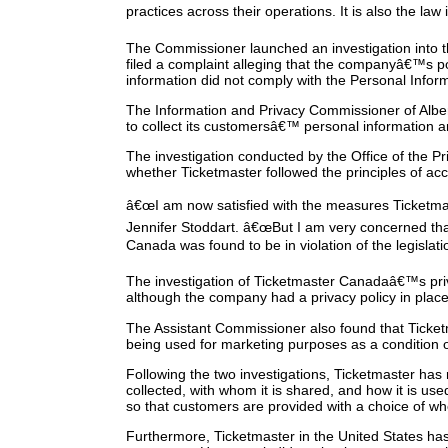
practices across their operations. It is also the law
The Commissioner launched an investigation into the
filed a complaint alleging that the companyâ€™s po
information did not comply with the Personal Info
The Information and Privacy Commissioner of Alber
to collect its customersâ€™ personal information 
The investigation conducted by the Office of the 
whether Ticketmaster followed the principles of a
â€œI am now satisfied with the measures Ticketmast
Jennifer Stoddart. â€œBut I am very concerned th
Canada was found to be in violation of the legislati
The investigation of Ticketmaster Canadaâ€™s priv
although the company had a privacy policy in place,
The Assistant Commissioner also found that Ticket
being used for marketing purposes as a condition of
Following the two investigations, Ticketmaster has 
collected, with whom it is shared, and how it is us
so that customers are provided with a choice of wh
Furthermore, Ticketmaster in the United States has