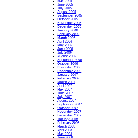
May 2005
June 2005
July 2005
August 2005
September 2005
October 2005
November 2005
December 2005
January 2006
February 2006
March 2006
April 2006
May 2006
June 2006
July 2006
August 2006
September 2006
October 2006
November 2006
December 2006
January 2007
February 2007
March 2007
April 2007
May 2007
June 2007
July 2007
August 2007
September 2007
October 2007
November 2007
December 2007
January 2008
February 2008
March 2008
April 2008
May 2008
June 2008