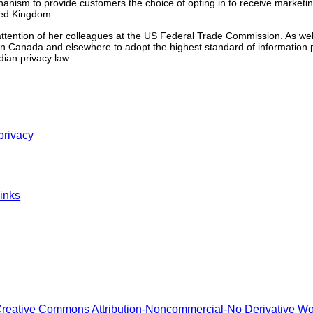
nism to provide customers the choice of opting in to receive marketing
ted Kingdom.
 attention of her colleagues at the US Federal Trade Commission. As well
n Canada and elsewhere to adopt the highest standard of information 
ian privacy law.
privacy
inks
reative Commons Attribution-Noncommercial-No Derivative W