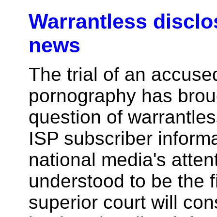
Warrantless disclo
news
The trial of an accused
pornography has brou
question of warrantles
ISP subscriber informa
national media's attenti
understood to be the fi
superior court will co