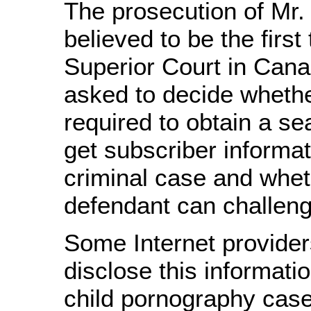
The prosecution of Mr.
believed to be the first
Superior Court in Can
asked to decide whethe
required to obtain a se
get subscriber informat
criminal case and whet
defendant can challeng
Some Internet providers
disclose this informatio
child pornography cases