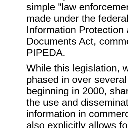
simple "law enforcemen
made under the federa
Information Protection 
Documents Act, commo
PIPEDA.
While this legislation,
phased in over several
beginning in 2000, shar
the use and disseminat
information in commerci
also explicitly allows fo