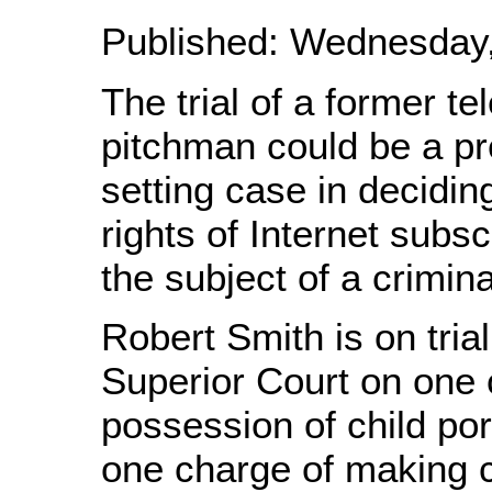
Published: Wednesday, 
The trial of a former te
pitchman could be a p
setting case in decidin
rights of Internet subs
the subject of a crimina
Robert Smith is on trial
Superior Court on one 
possession of child po
one charge of making c