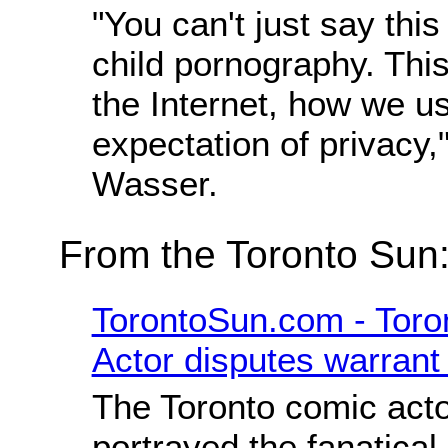
"You can't just say this
child pornography. Thi
the Internet, how we us
expectation of privacy,
Wasser.
From the Toronto Sun
TorontoSun.com - Toro
Actor disputes warrant
The Toronto comic act
portrayed the fanatical