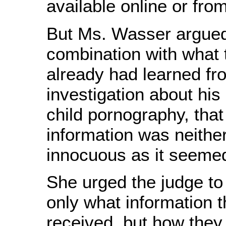
available online or fr
But Ms. Wasser argued 
combination with what 
already had learned fro
investigation about his
child pornography, tha
information was neithe
innocuous as it seeme
She urged the judge to
only what information t
received, but how they 