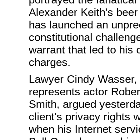
Alexander Keith's bee
has launched an unpr
constitutional challeng
warrant that led to his 
charges.
Lawyer Cindy Wasser,
represents actor Robe
Smith, argued yesterda
client's privacy rights 
when his Internet servi