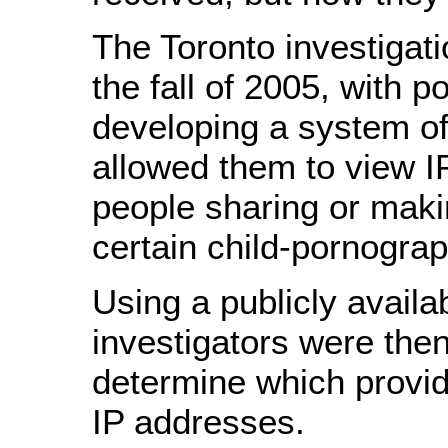
The Toronto investigat
the fall of 2005, with po
developing a system of
allowed them to view I
people sharing or maki
certain child-pornograp
Using a publicly availa
investigators were then
determine which provi
IP addresses.