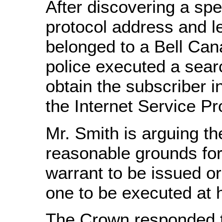
After discovering a spec
protocol address and le
belonged to a Bell Ca
police executed a sear
obtain the subscriber i
the Internet Service Pr
Mr. Smith is arguing th
reasonable grounds for 
warrant to be issued or
one to be executed at 
The Crown responded t