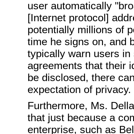
user automatically "bro
[Internet protocol] addr
potentially millions of 
time he signs on, and
typically warn users in
agreements that their i
be disclosed, there ca
expectation of privacy.
Furthermore, Ms. Dell
that just because a co
enterprise, such as Bel