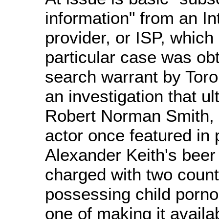
information" from an In
provider, or ISP, which 
particular case was ob
search warrant by Toron
an investigation that u
Robert Norman Smith, 
actor once featured in 
Alexander Keith's beer
charged with two count
possessing child porn
one of making it availa