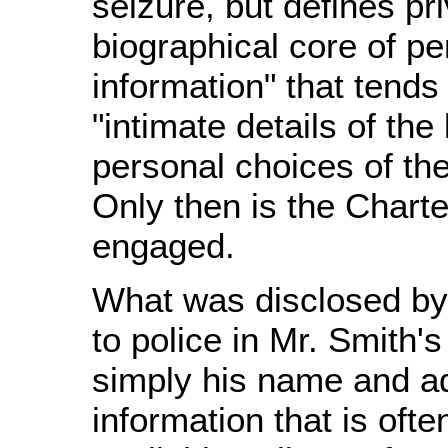
seizure, but defines pr
biographical core of pe
information" that tends
"intimate details of the 
personal choices of the
Only then is the Charte
engaged.
What was disclosed by
to police in Mr. Smith'
simply his name and a
information that is ofte