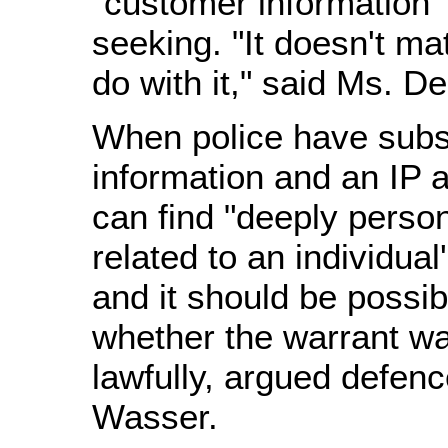
"customer information" 
seeking. "It doesn't ma
do with it," said Ms. De
When police have subs
information and an IP 
can find "deeply person
related to an individual
and it should be possib
whether the warrant w
lawfully, argued defen
Wasser.