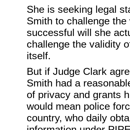
She is seeking legal st
Smith to challenge the 
successful will she act
challenge the validity o
itself.
But if Judge Clark agre
Smith had a reasonabl
of privacy and grants h
would mean police forc
country, who daily obta
information under PIP