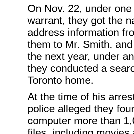
On Nov. 22, under one
warrant, they got the 
address information fro
them to Mr. Smith, and
the next year, under an
they conducted a searc
Toronto home.
At the time of his arres
police alleged they fou
computer more than 1,0
files, including movies