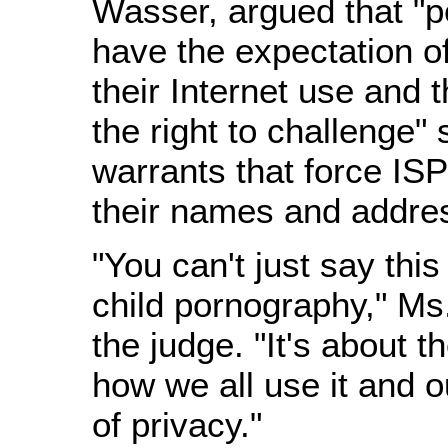
Wasser, argued that "
have the expectation of
their Internet use and
the right to challenge"
warrants that force IS
their names and addres
"You can't just say this
child pornography," Ms
the judge. "It's about t
how we all use it and o
of privacy."