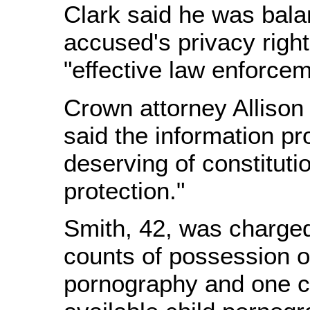
Clark said he was bala
accused's privacy righ
"effective law enforcem
Crown attorney Allison
said the information pro
deserving of constituti
protection."
Smith, 42, was charged
counts of possession of
pornography and one c