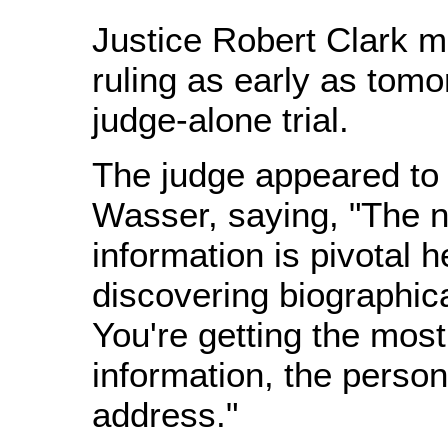
Justice Robert Clark m
ruling as early as tomo
judge-alone trial.
The judge appeared to 
Wasser, saying, "The n
information is pivotal h
discovering biographica
You're getting the mos
information, the person
address."