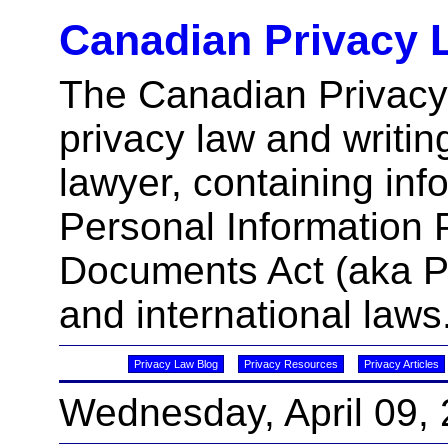
Canadian Privacy 
The Canadian Privacy
privacy law and writin
lawyer, containing inf
Personal Information 
Documents Act (aka 
and international laws
Privacy Law Blog
Privacy Resources
Privacy Articles
Wednesday, April 09,