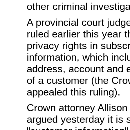
other criminal investiga
A provincial court judg
ruled earlier this year 
privacy rights in subsc
information, which inc
address, account and 
of a customer (the Cr
appealed this ruling).
Crown attorney Allison
argued yesterday it is 