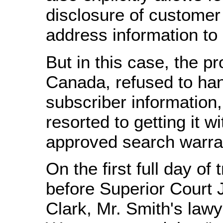
disclosure of custome
address information to 
But in this case, the pr
Canada, refused to han
subscriber information,
resorted to getting it wi
approved search warra
On the first full day of 
before Superior Court 
Clark, Mr. Smith's lawy