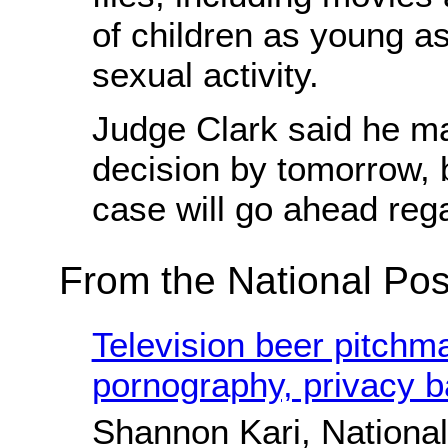
of children as young a
sexual activity.
Judge Clark said he m
decision by tomorrow, b
case will go ahead reg
From the National Pos
Television beer pitchma
pornography, privacy ba
Shannon Kari, National