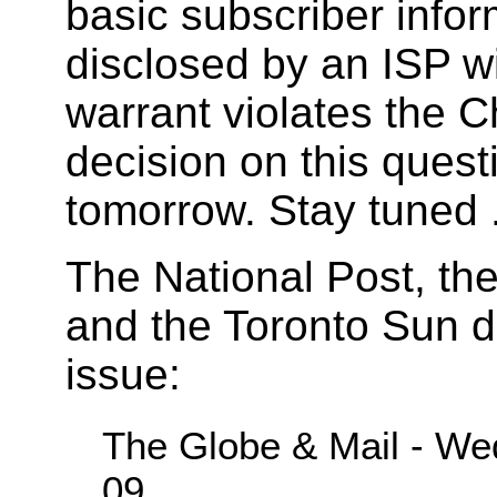
basic subscriber infor
disclosed by an ISP w
warrant violates the C
decision on this quest
tomorrow. Stay tuned .
The National Post, th
and the Toronto Sun d
issue:
The Globe & Mail - Wed
09