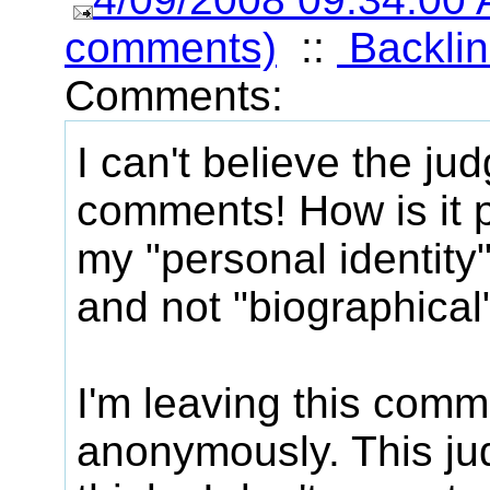
comments)
::
Backlin
Comments:
I can't believe the jud
comments! How is it p
my "personal identity"
and not "biographical
I'm leaving this comm
anonymously. This jud