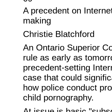
A precedent on Internet
making
Christie Blatchford
An Ontario Superior C
rule as early as tomorr
precedent-setting Inter
case that could signifi
how police conduct pro
child pornography.
At issue is basic "subs