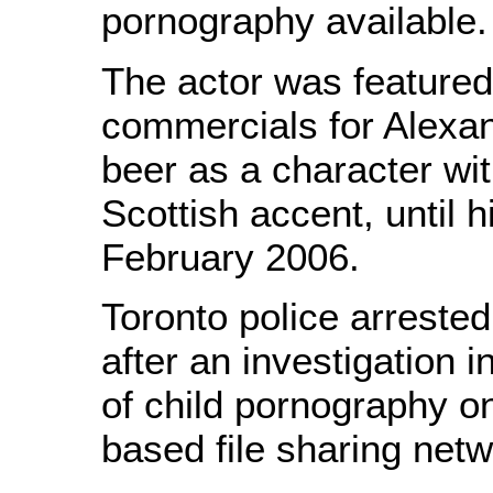
pornography available.
The actor was featured
commercials for Alexan
beer as a character wit
Scottish accent, until h
February 2006.
Toronto police arreste
after an investigation in
of child pornography on
based file sharing netw