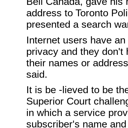
Bell Canada, gave his
address to Toronto Pol
presented a search war
Internet users have an
privacy and they don't h
their names or addres
said.
It is be -lieved to be th
Superior Court challen
in which a service pro
subscriber's name and