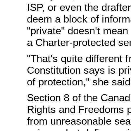
ISP, or even the draft
deem a block of inform
"private" doesn't mean i
a Charter-protected se
"That's quite different 
Constitution says is pr
of protection," she said
Section 8 of the Canad
Rights and Freedoms p
from unreasonable sea