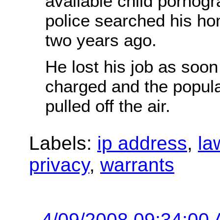
available child pornogr
police searched his h
two years ago.
He lost his job as soo
charged and the popul
pulled off the air.
Labels:
ip address
,
la
privacy
,
warrants
4/09/2008 09:34:00