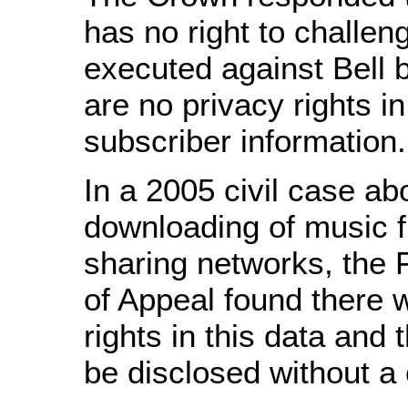
has no right to challen
executed against Bell 
are no privacy rights in
subscriber information.
In a 2005 civil case ab
downloading of music f
sharing networks, the 
of Appeal found there 
rights in this data and 
be disclosed without a 