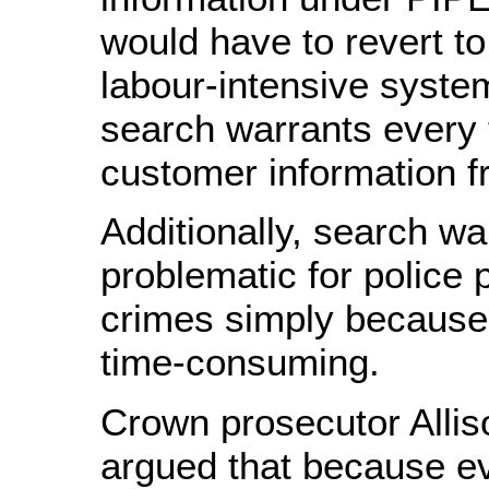
would have to revert to
labour-intensive syste
search warrants every 
customer information f
Additionally, search wa
problematic for police 
crimes simply because
time-consuming.
Crown prosecutor Allis
argued that because ev