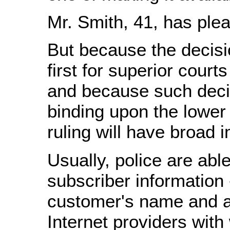
Mr. Smith, 41, has plea
But because the decisio
first for superior court
and because such deci
binding upon the lower 
ruling will have broad 
Usually, police are able
subscriber information -
customer's name and a
Internet providers with