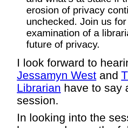
erosion of privacy con
unchecked. Join us for
examination of a librari
future of privacy.
I look forward to hear
Jessamyn West
and
T
Librarian
have to say 
session.
In looking into the ses