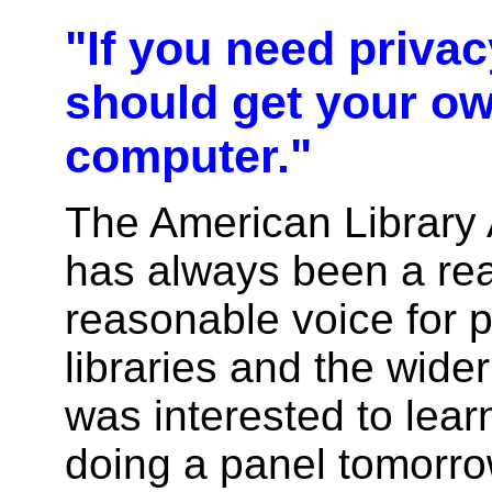
"If you need privac
should get your o
computer."
The American Library 
has always been a re
reasonable voice for p
libraries and the wide
was interested to lear
doing a panel tomorrow