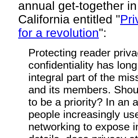
annual get-together i
California entitled "
Pri
for a revolution
":
Protecting reader priv
confidentiality has lon
integral part of the mi
and its members. Shoul
to be a priority? In an
people increasingly use
networking to expose in