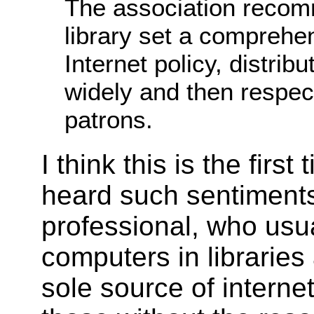
The association recom
library set a comprehen
Internet policy, distribu
widely and then respect
patrons.
I think this is the first
heard such sentiments
professional, who usu
computers in libraries
sole source of interne