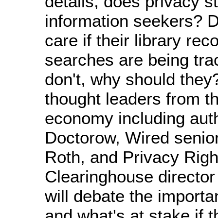
details, does privacy st
information seekers? 
care if their library re
searches are being tra
don't, why should they?
thought leaders from t
economy including aut
Doctorow, Wired senior
Roth, and Privacy Righ
Clearinghouse director
will debate the importa
and what's at stake if t