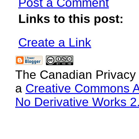
Post a Comment
Links to this post:
Create a Link
The Canadian Privacy
a
Creative Commons At
No Derivative Works 2