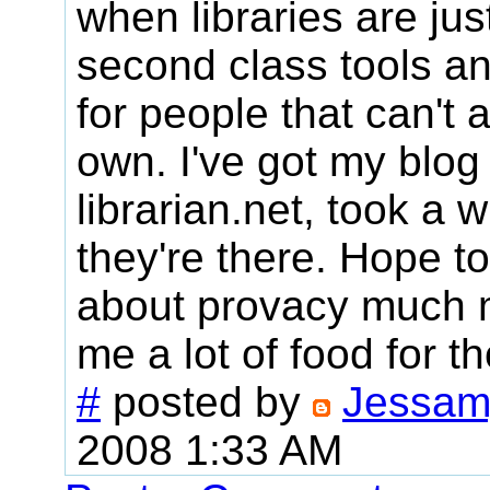
when libraries are ju
second class tools a
for people that can't a
own. I've got my blog
librarian.net, took a w
they're there. Hope to
about provacy much m
me a lot of food for t
#
posted by
Jessam
2008 1:33 AM