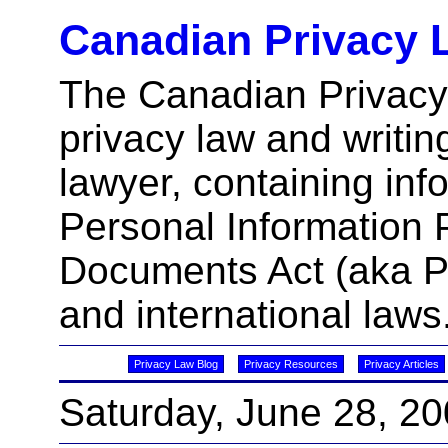
Canadian Privacy 
The Canadian Privacy
privacy law and writin
lawyer, containing inf
Personal Information 
Documents Act (aka 
and international laws
Privacy Law Blog
Privacy Resources
Privacy Articles
Saturday, June 28, 2