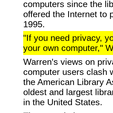
computers since the libr
offered the Internet to 
1995.
"If you need privacy, y
your own computer," W
Warren's views on priva
computer users clash w
the American Library A
oldest and largest libr
in the United States.