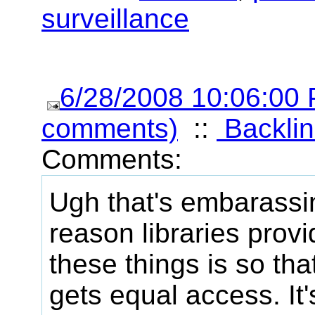
surveillance
6/28/2008 10:06:00
comments)
::
Backlin
Comments:
Ugh that's embarassi
reason libraries prov
these things is so th
gets equal access. It'