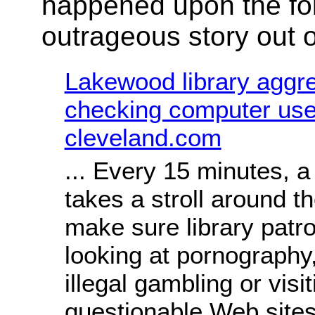
happened upon the fo
outrageous story out 
Lakewood library aggr
checking computer user
cleveland.com
... Every 15 minutes, 
takes a stroll around th
make sure library patr
looking at pornography
illegal gambling or visi
questionable Web sites