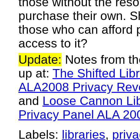
those without the reso
purchase their own. S
those who can afford 
access to it?
Update:
Notes from th
up at:
The Shifted Lib
ALA2008 Privacy Revo
and
Loose Cannon Lib
Privacy Panel ALA 20
Labels:
libraries
,
priva