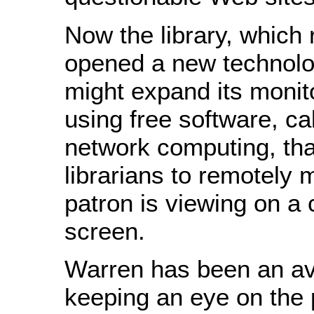
Now the library, which 
opened a new technolo
might expand its monito
using free software, cal
network computing, tha
librarians to remotely 
patron is viewing on a
screen.
Warren has been an avi
keeping an eye on the 