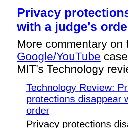
Privacy protection
with a judge's orde
More commentary on 
Google/YouTube
case,
MIT's Technology revi
Technology Review: Pr
protections disappear w
order
Privacy protections di