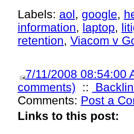
Labels:
aol
,
google
,
h
information
,
laptop
,
li
retention
,
Viacom v G
7/11/2008 08:54:00
comments)
::
Backlin
Comments:
Post a C
Links to this post: