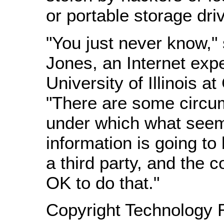
or portable storage dri
"You just never know,"
Jones, an Internet expe
University of Illinois a
"There are some circu
under which what seem
information is going to
a third party, and the co
OK to do that."
Copyright Technology 