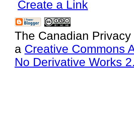
Create a Link
The Canadian Privacy
a
Creative Commons At
No Derivative Works 2