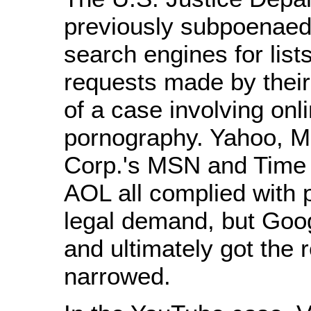
previously subpoenaed
search engines for list
requests made by their
of a case involving onl
pornography. Yahoo, Mi
Corp.'s MSN and Time 
AOL all complied with p
legal demand, but Goog
and ultimately got the 
narrowed.