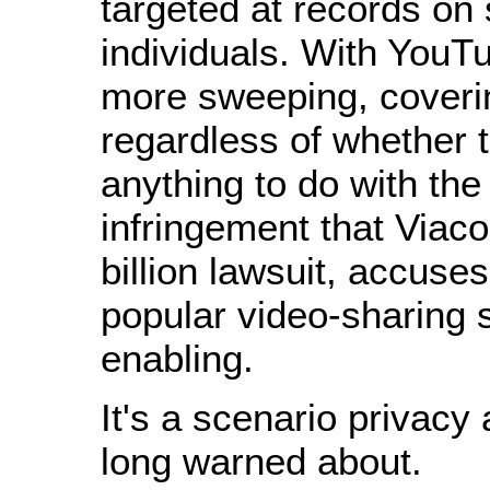
targeted at records on 
individuals. With YouTub
more sweeping, coverin
regardless of whether 
anything to do with the
infringement that Viaco
billion lawsuit, accuse
popular video-sharing s
enabling.
It's a scenario privacy 
long warned about.