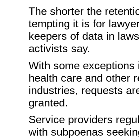
The shorter the retenti
tempting it is for lawyer
keepers of data in laws
activists say.
With some exceptions 
health care and other 
industries, requests ar
granted.
Service providers regu
with subpoenas seeking