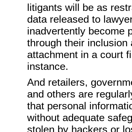
litigants will be as rest
data released to lawye
inadvertently become p
through their inclusion
attachment in a court fil
instance.
And retailers, governm
and others are regular
that personal informati
without adequate safeg
stolen by hackers or lo