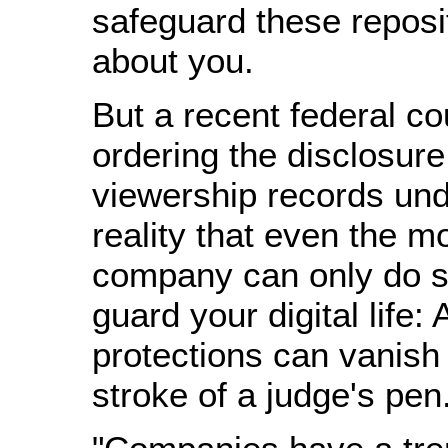
safeguard these reposit
about you.
But a recent federal cou
ordering the disclosur
viewership records un
reality that even the m
company can only do 
guard your digital life: A
protections can vanish
stroke of a judge's pen