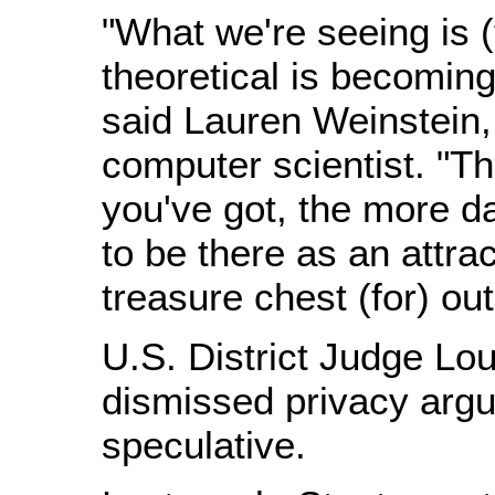
"What we're seeing is (
theoretical is becoming
said Lauren Weinstein,
computer scientist. "T
you've got, the more da
to be there as an attrac
treasure chest (for) out
U.S. District Judge Lou
dismissed privacy arg
speculative.