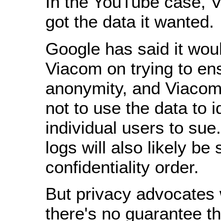
In the YouTube case, V
got the data it wanted.
Google has said it wou
Viacom on trying to en
anonymity, and Viacom
not to use the data to i
individual users to su
logs will also likely be 
confidentiality order.
But privacy advocates 
there's no guarantee th