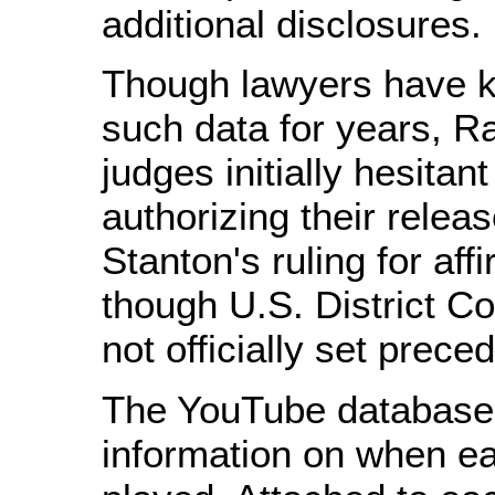
additional disclosures.
Though lawyers have 
such data for years, R
judges initially hesitan
authorizing their relea
Stanton's ruling for aff
though U.S. District Co
not officially set prece
The YouTube database
information on when ea