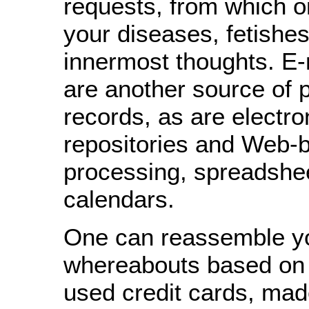
requests, from which o
your diseases, fetishe
innermost thoughts. E-
are another source of 
records, as are electro
repositories and Web-
processing, spreadshe
calendars.
One can reassemble y
whereabouts based on
used credit cards, mad