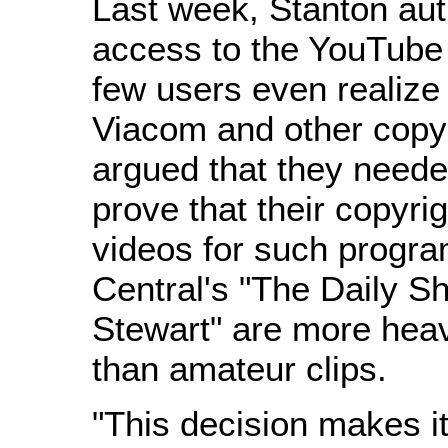
Last week, Stanton auth
access to the YouTube 
few users even realize e
Viacom and other copyr
argued that they neede
prove that their copyri
videos for such prog
Central's "The Daily S
Stewart" are more hea
than amateur clips.
"This decision makes it