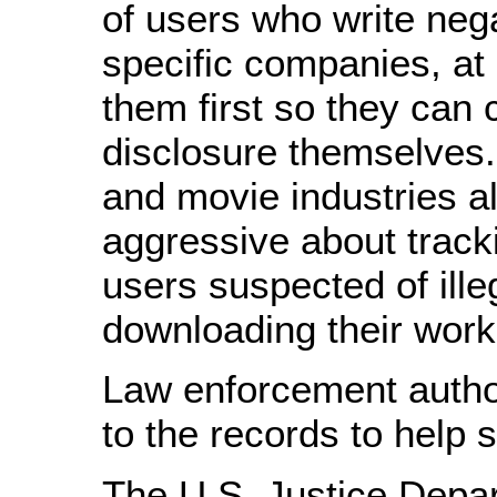
of users who write neg
specific companies, at
them first so they can 
disclosure themselves
and movie industries a
aggressive about tracki
users suspected of ille
downloading their work
Law enforcement author
to the records to help 
The U.S. Justice Depa