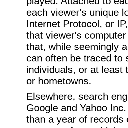
played. Attached to eac
each viewer's unique l
Internet Protocol, or IP
that viewer's computer -
that, while seemingly
can often be traced to 
individuals, or at least
or hometowns.
Elsewhere, search eng
Google and Yahoo Inc.
than a year of records