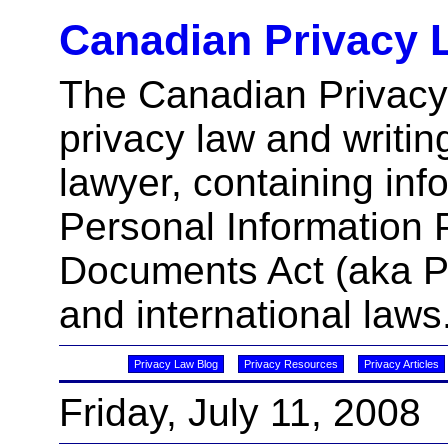
Canadian Privacy 
The Canadian Privacy
privacy law and writin
lawyer, containing inf
Personal Information 
Documents Act (aka 
and international laws
Privacy Law Blog
Privacy Resources
Privacy Articles
Friday, July 11, 2008