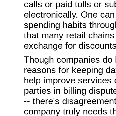
calls or paid tolls or s
electronically. One can
spending habits throug
that many retail chains 
exchange for discounts
Though companies do h
reasons for keeping da
help improve services 
parties in billing disput
-- there's disagreemen
company truly needs th