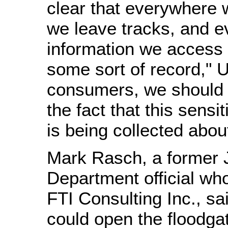
clear that everywhere 
we leave tracks, and e
information we access 
some sort of record," 
consumers, we should a
the fact that this sensi
is being collected abou
Mark Rasch, a former 
Department official wh
FTI Consulting Inc., sai
could open the floodgat