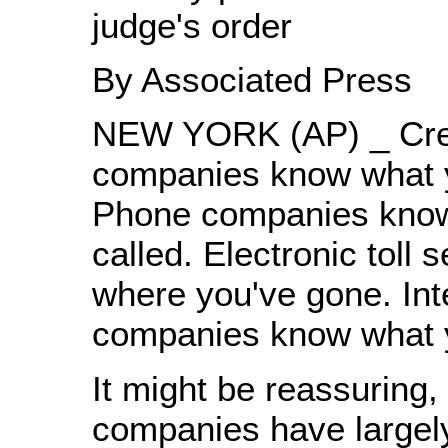
judge's order
By Associated Press
NEW YORK (AP) _ Cred
companies know what y
Phone companies kno
called. Electronic toll
where you've gone. Int
companies know what y
It might be reassuring, 
companies have largel