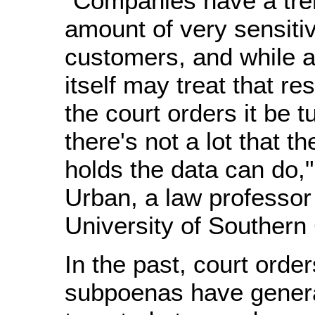
"Companies have a tr
amount of very sensitiv
customers, and while 
itself may treat that res
the court orders it be t
there's not a lot that 
holds the data can do,"
Urban, a law professor 
University of Southern 
In the past, court orde
subpoenas have genera