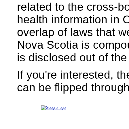
related to the cross-
health information in
overlap of laws that w
Nova Scotia is compo
is disclosed out of the
If you're interested, t
can be flipped throug