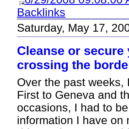
Backlinks
Saturday, May 17, 20
Cleanse or secure 
crossing the borde
Over the past weeks, I'
First to Geneva and t
occasions, I had to be
information I have o