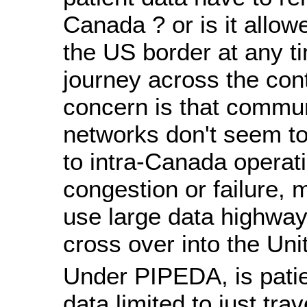
Canada ? or is it allow
the US border at any ti
journey across the con
concern is that commu
networks don't seem to
to intra-Canada operati
congestion or failure, 
use large data highwa
cross over into the Uni
Under PIPEDA, is patie
data limited to just tra