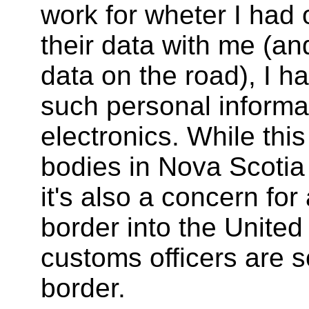
work for wheter I had 
their data with me (an
data on the road), I ha
such personal informa
electronics. While this
bodies in Nova Scotia 
it's also a concern fo
border into the United
customs officers are s
border.