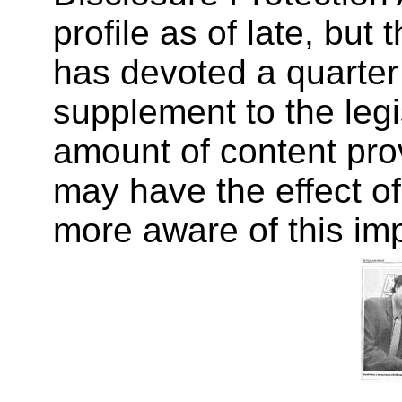
profile as of late, but
has devoted a quarter
supplement to the legis
amount of content prov
may have the effect o
more aware of this im