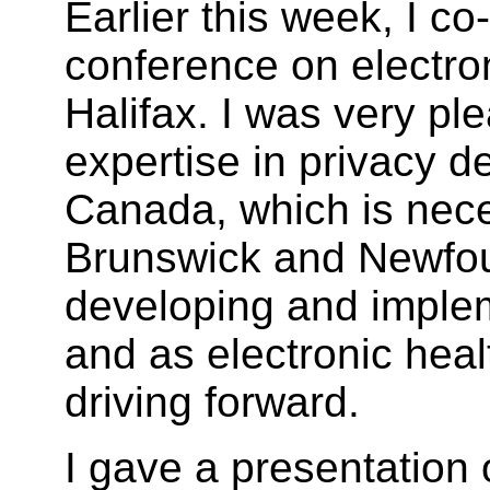
Earlier this week, I co
conference on electron
Halifax. I was very ple
expertise in privacy de
Canada, which is nec
Brunswick and Newfo
developing and implem
and as electronic heal
driving forward.
I gave a presentation