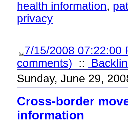
health information
,
pat
privacy
7/15/2008 07:22:00
comments)
::
Backlin
Sunday, June 29, 200
Cross-border move
information