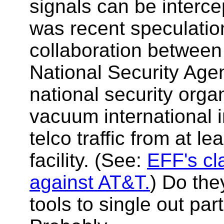
signals can be interc
was recent speculatio
collaboration betwee
National Security Age
national security orga
vacuum international 
telco traffic from at l
facility. (See:
EFF's cl
against AT&T.
) Do the
tools to single out part