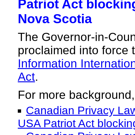
Patriot Act blockin
Nova Scotia
The Governor-in-Counc
proclaimed into force
Information Internatio
Act
.
For more background,
Canadian Privacy Law
USA Patriot Act blockin