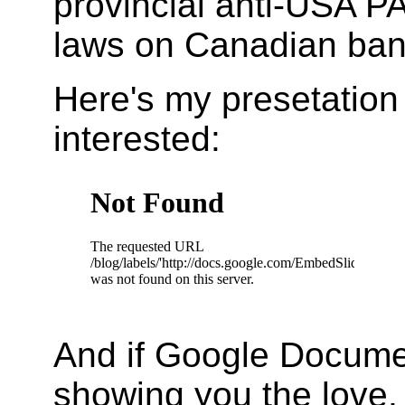
provincial anti-USA P
laws on Canadian ban
Here's my presetation 
interested:
And if Google Documen
showing you the love, 