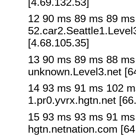
[4.69.132.53]
12 90 ms 89 ms 89 ms
52.car2.Seattle1.Level
[4.68.105.35]
13 90 ms 89 ms 88 ms
unknown.Level3.net [6
14 93 ms 91 ms 102 m
1.pr0.yvrx.hgtn.net [66
15 93 ms 93 ms 91 ms 
hgtn.netnation.com [64