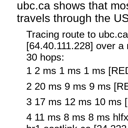
ubc.ca shows that mos
travels through the US
Tracing route to ubc.ca
[64.40.111.228] over 
30 hops:
1 2 ms 1 ms 1 ms [R
2 20 ms 9 ms 9 ms [
3 17 ms 12 ms 10 ms
4 11 ms 8 ms 8 ms hlfx