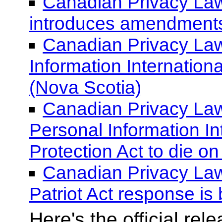
Canadian Privacy Law
introduces amendments 
Canadian Privacy Law 
Information Internationa
(Nova Scotia)
Canadian Privacy Law
Personal Information In
Protection Act to die on
Canadian Privacy La
Patriot Act response is
Here's the official re