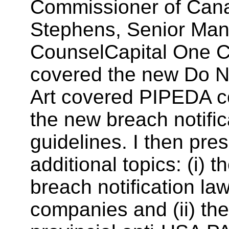
Commissioner of Can
Stephens, Senior Man
CounselCapital One 
covered the new Do No
Art covered PIPEDA 
the new breach notific
guidelines. I then pre
additional topics: (i) t
breach notification l
companies and (ii) the 