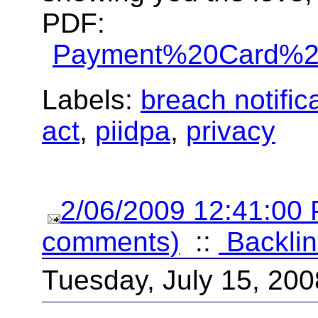
PDF:
Payment%20Card%20
Labels:
breach notific
act
,
piidpa
,
privacy
2/06/2009 12:41:00
comments)
::
Backlin
Tuesday, July 15, 200