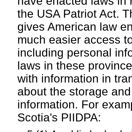
have enacted laws in 
the USA Patriot Act. T
gives American law e
much easier access to
including personal inf
laws in these province
with information in tran
about the storage and
information. For exam
Scotia's PIIDPA: