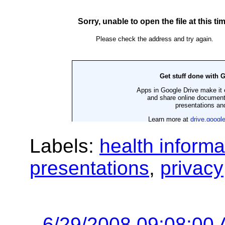
Labels:
health informa
presentations
,
privacy
6/29/2008 09:08:00