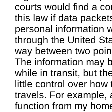
courts would find a co
this law if data packet
personal information 
through the United Sta
way between two poin
The information may b
while in transit, but t
little control over how 
travels. For example,
function from my hom