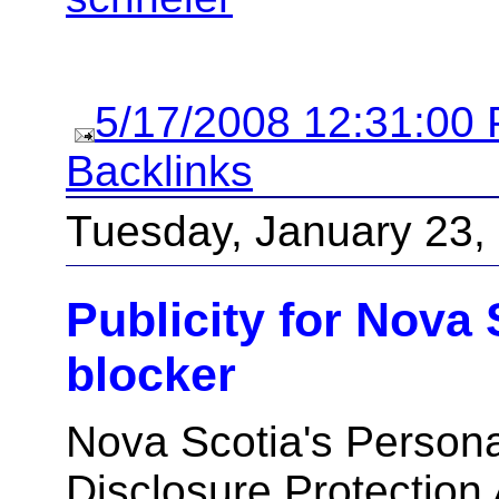
5/17/2008 12:31:00
Backlinks
Tuesday, January 23,
Publicity for Nova 
blocker
Nova Scotia's Personal
Disclosure Protection 