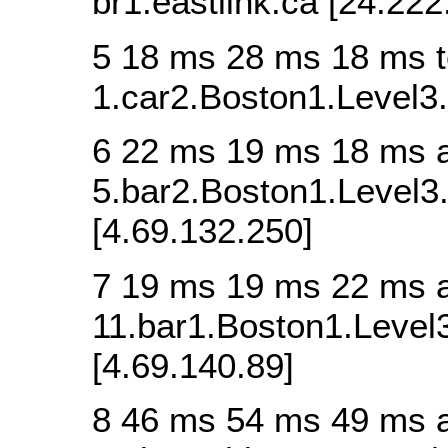
br1.eastlink.ca [24.222
5 18 ms 28 ms 18 ms t
1.car2.Boston1.Level3.
6 22 ms 19 ms 18 ms 
5.bar2.Boston1.Level3.
[4.69.132.250]
7 19 ms 19 ms 22 ms 
11.bar1.Boston1.Level3
[4.69.140.89]
8 46 ms 54 ms 49 ms 