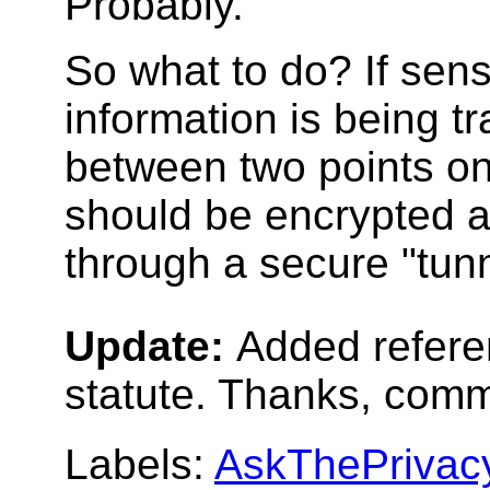
Probably.
So what to do? If sens
information is being t
between two points on 
should be encrypted 
through a secure "tunn
Update:
Added refer
statute. Thanks, comm
Labels:
AskThePrivac