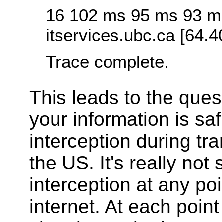
16 102 ms 95 ms 93 m
itservices.ubc.ca [64.4
Trace complete.
This leads to the ques
your information is sa
interception during tra
the US. It's really not
interception at any po
internet. At each poin