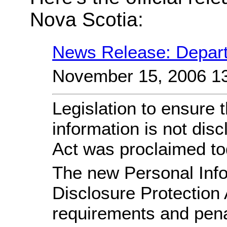
Nova Scotia:
News Release: Depart
November 15, 2006 1
Legislation to ensure 
information is not dis
Act was proclaimed to
The new Personal Info
Disclosure Protection 
requirements and penal