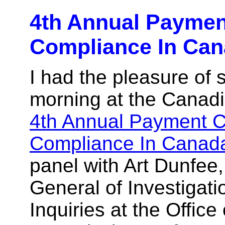
4th Annual Paymen
Compliance In Ca
I had the pleasure of 
morning at the Canadi
4th Annual Payment 
Compliance In Canad
panel with Art Dunfee,
General of Investigat
Inquiries at the Office