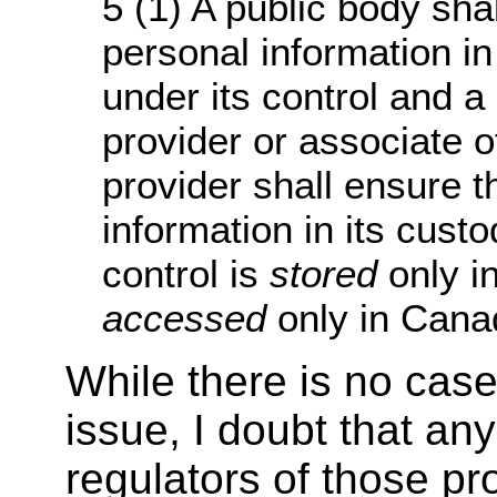
5 (1) A public body sha
personal information in
under its control and a
provider or associate o
provider shall ensure t
information in its custo
control is
stored
only i
accessed
only in Canad
While there is no case
issue, I doubt that any
regulators of those pr