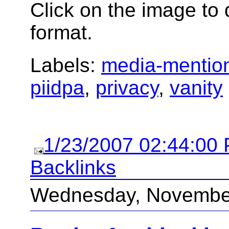
Click on the image to 
format.
Labels:
media-mentio
piidpa
,
privacy
,
vanity
1/23/2007 02:44:00
Backlinks
Wednesday, November