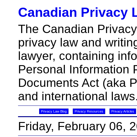
Canadian Privacy 
The Canadian Privacy
privacy law and writin
lawyer, containing inf
Personal Information 
Documents Act (aka 
and international laws
Privacy Law Blog
Privacy Resources
Privacy Articles
Friday, February 06, 