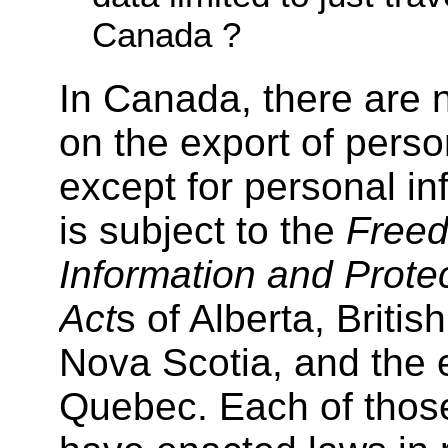
Canada ?
In Canada, there are n
on the export of perso
except for personal in
is subject to the
Freed
Information and Protec
Act
s of Alberta, Briti
Nova Scotia, and the e
Quebec. Each of thos