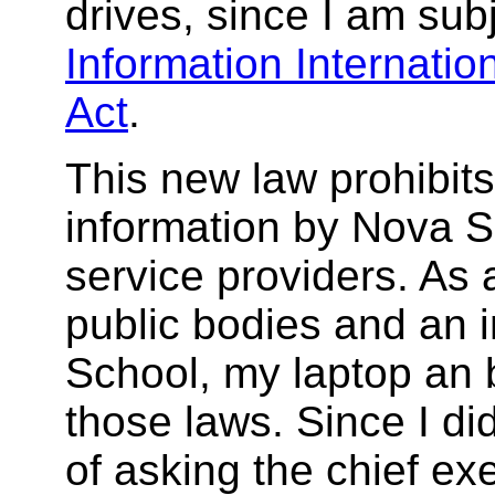
drives, since I am sub
Information Internatio
Act
.
This new law prohibits
information by Nova Sc
service providers. As 
public bodies and an 
School, my laptop an b
those laws. Since I did
of asking the chief ex