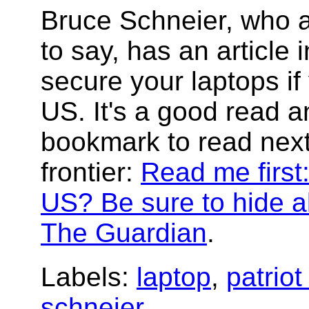
Bruce Schneier, who a
to say, has an article
secure your laptops if
US. It's a good read 
bookmark to read next
frontier:
Read me first:
US? Be sure to hide al
The Guardian
.
Labels:
laptop
,
patriot
schneier