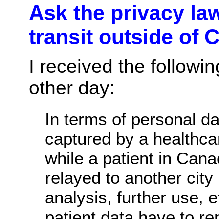
Ask the privacy law
transit outside of
I received the followi
other day:
In terms of personal da
captured by a healthc
while a patient in Can
relayed to another city
analysis, further use, e
patient data have to re