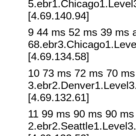
5.ebr1.Chicago1.Level
[4.69.140.94]
9 44 ms 52 ms 39 ms 
68.ebr3.Chicago1.Leve
[4.69.134.58]
10 73 ms 72 ms 70 ms
3.ebr2.Denver1.Level3
[4.69.132.61]
11 99 ms 90 ms 90 ms
2.ebr2.Seattle1.Level3