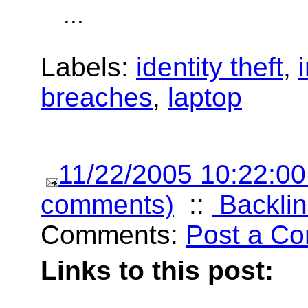
...
Labels:
identity theft
,
breaches
,
laptop
11/22/2005 10:22:0
comments)
::
Backlin
Comments:
Post a C
Links to this post: