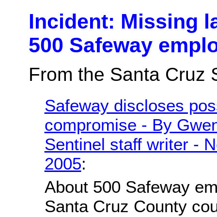
Incident: Missing l
500 Safeway empl
From the Santa Cruz S
Safeway discloses poss
compromise - By Gwen
Sentinel staff writer -
2005
:
About 500 Safeway em
Santa Cruz County cou