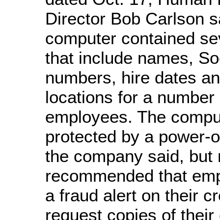
Director Bob Carlson s
computer contained sev
that include names, So
numbers, hire dates a
locations for a number
employees. The compu
protected by a power-
the company said, but
recommended that emp
a fraud alert on their cr
request copies of their 