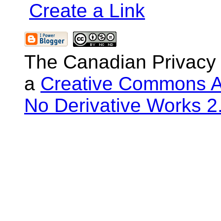
Create a Link
The Canadian Privacy
a
Creative Commons At
No Derivative Works 2