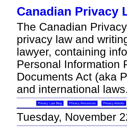
Canadian Privacy 
The Canadian Privacy
privacy law and writin
lawyer, containing inf
Personal Information 
Documents Act (aka 
and international laws
Privacy Law Blog
Privacy Resources
Privacy Articles
Tuesday, November 2