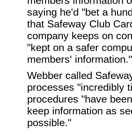
members information on
saying he'd "bet a hundr
that Safeway Club Card
company keeps on con
"kept on a safer compu
members' information."
Webber called Safeway
processes "incredibly t
procedures "have been 
keep information as se
possible."