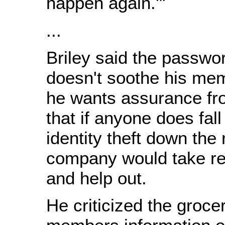
happen again.'"
...
Briley said the passwor
doesn't soothe his me
he wants assurance f
that if anyone does fall
identity theft down the 
company would take res
and help out.
He criticized the groce