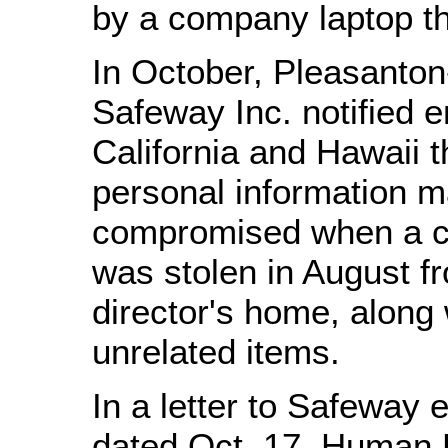
by a company laptop th
In October, Pleasanto
Safeway Inc. notified 
California and Hawaii t
personal information 
compromised when a c
was stolen in August fr
director's home, along 
unrelated items.
In a letter to Safeway
dated Oct. 17, Human