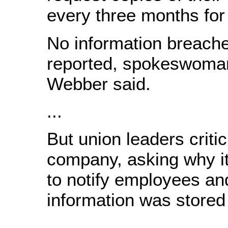
every three months for 
No information breach
reported, spokeswoman
Webber said.
...
But union leaders criti
company, asking why it
to notify employees an
information was stored 
...