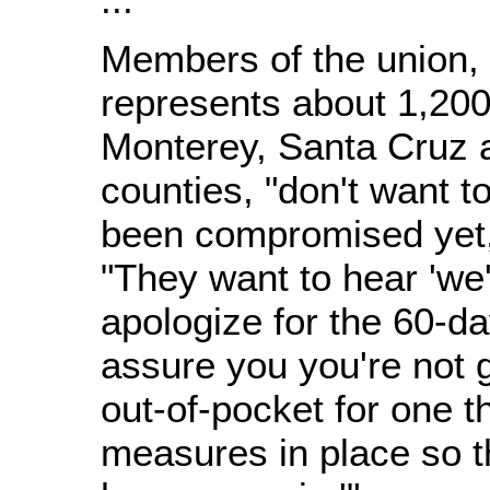
Members of the union,
represents about 1,20
Monterey, Santa Cruz 
counties, "don't want t
been compromised yet,'
"They want to hear 'we'
apologize for the 60-d
assure you you're not 
out-of-pocket for one t
measures in place so th