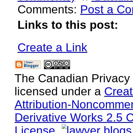
Comments:
Post a C
Links to this post:
Create a Link
The Canadian Privacy
licensed under a
Crea
Attribution-Noncommer
Derivative Works 2.5 
License
.