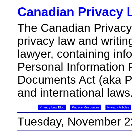
Canadian Privacy 
The Canadian Privacy
privacy law and writin
lawyer, containing inf
Personal Information 
Documents Act (aka 
and international laws
Privacy Law Blog
Privacy Resources
Privacy Articles
Tuesday, November 2