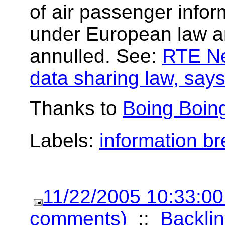
of air passenger inform
under European law a
annulled. See:
RTE Ne
data sharing law, says
Thanks to
Boing Boin
Labels:
information b
11/22/2005 10:33:0
comments)
::
Backlin