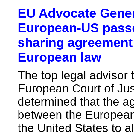
EU Advocate Gener
European-US pass
sharing agreement 
European law
The top legal advisor 
European Court of Jus
determined that the 
between the Europea
the United States to a