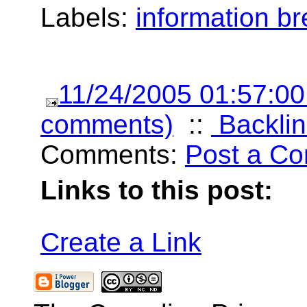
Labels:
information b
11/24/2005 01:57:0
comments)
::
Backlin
Comments:
Post a C
Links to this post:
Create a Link