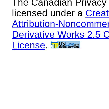
The Canadian Privacy
licensed under a
Crea
Attribution-Noncommer
Derivative Works 2.5 
License
.