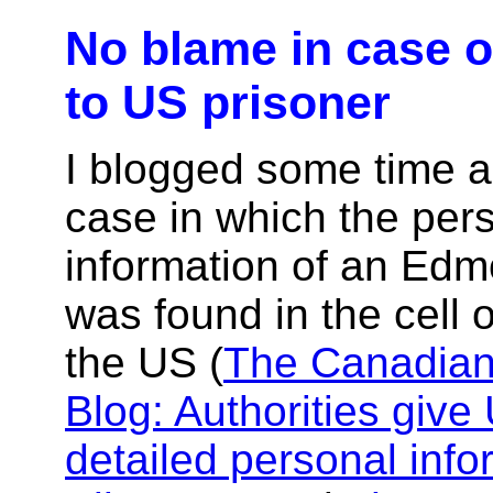
No blame in case o
to US prisoner
I blogged some time 
case in which the per
information of an Edm
was found in the cell o
the US (
The Canadian
Blog: Authorities give
detailed personal info