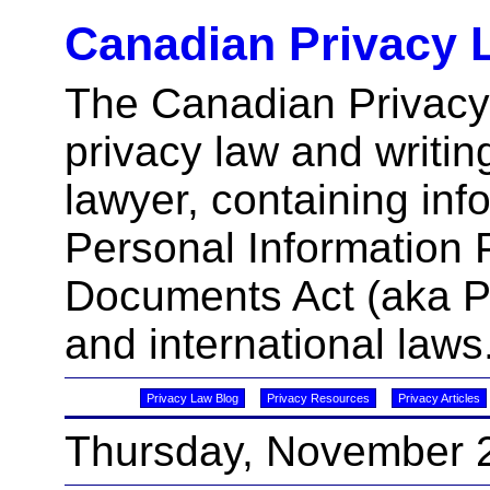
Canadian Privacy 
The Canadian Privacy
privacy law and writin
lawyer, containing inf
Personal Information 
Documents Act (aka 
and international laws
Privacy Law Blog
Privacy Resources
Privacy Articles
Thursday, November 