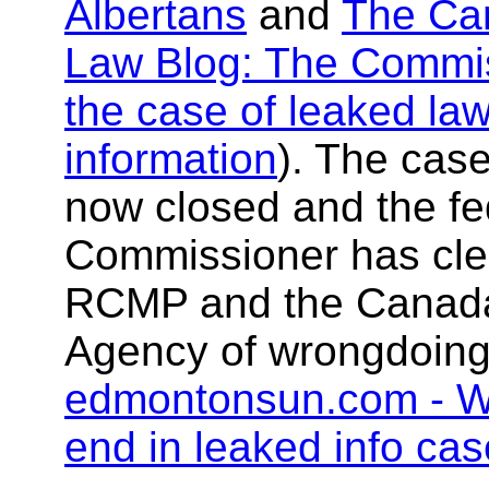
Albertans
and
The Ca
Law Blog: The Commis
the case of leaked la
information
). The case
now closed and the fe
Commissioner has cle
RCMP and the Canad
Agency of wrongdoing
edmontonsun.com - W
end in leaked info cas